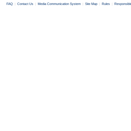
FAQ
|
Contact Us
|
Media Communication System
|
Site Map
|
Rules
|
Responsibl