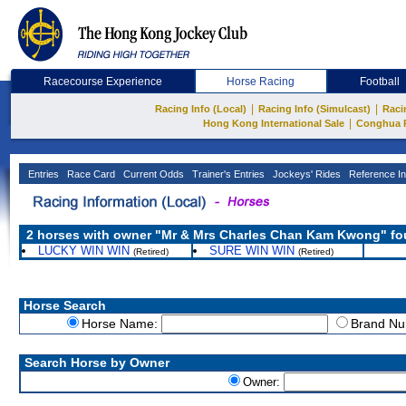
Racecourse Experience
Horse Racing
Football
|
|
Racing Info (Local)
Racing Info (Simulcast)
Raci
|
Hong Kong International Sale
Conghua 
Entries
Race Card
Current Odds
Trainer's Entries
Jockeys' Rides
Reference In
2 horses with owner "Mr & Mrs Charles Chan Kam Kwong" fo
LUCKY WIN WIN
SURE WIN WIN
(Retired)
(Retired)
Horse Search
Horse Name:
Brand N
Search Horse by Owner
Owner: