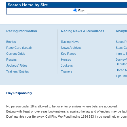
Search Horse by Sire
Sire:
Racing Information
Racing News & Resources
Analyti
Entries
Racing News
Speed
Race Card (Local)
News Archives
Stats C
Current Odds
Key Races
Intro t
Results
Horses
Jockey/
Debutan
Jockeys' Rides
Jockeys
Horse 
Trainers' Entries
Trainers
Tips In
Play Responsibly
No person under 18 is allowed to bet or enter premises where bets are accepted.
Betting with illegal or overseas bookmakers is against the law and offenders may be liab
Don’t gamble your life away. Call Ping Wo Fund hotline 1834 633 if you need help or coun