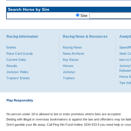
Search Horse by Sire
Sire:
Racing Information
Racing News & Resources
Analyti
Entries
Racing News
Speed
Race Card (Local)
News Archives
Stats C
Current Odds
Key Races
Intro t
Results
Horses
Jockey/
Debutan
Jockeys' Rides
Jockeys
Horse 
Trainers' Entries
Trainers
Tips In
Play Responsibly
No person under 18 is allowed to bet or enter premises where bets are accepted.
Betting with illegal or overseas bookmakers is against the law and offenders may be liab
Don’t gamble your life away. Call Ping Wo Fund hotline 1834 633 if you need help or coun