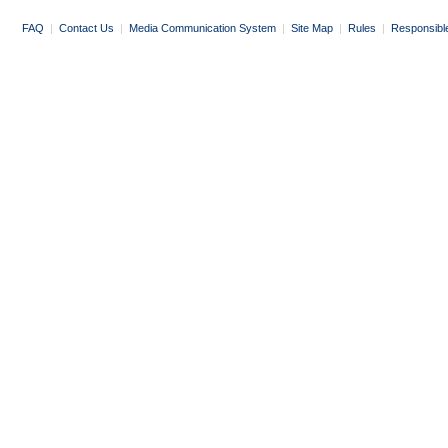
FAQ
|
Contact Us
|
Media Communication System
|
Site Map
|
Rules
|
Responsibl