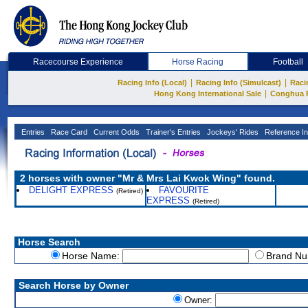
Racecourse Experience
Horse Racing
Football
|
|
Racing Info (Local)
Racing Info (Simulcast)
Raci
|
Hong Kong International Sale
Conghua 
Entries
Race Card
Current Odds
Trainer's Entries
Jockeys' Rides
Reference In
2 horses with owner "Mr & Mrs Lai Kwok Wing" found.
DELIGHT EXPRESS
FAVOURITE
(Retired)
EXPRESS
(Retired)
Horse Search
Horse Name:
Brand N
Search Horse by Owner
Owner: