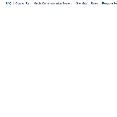
FAQ
|
Contact Us
|
Media Communication System
|
Site Map
|
Rules
|
Responsibl