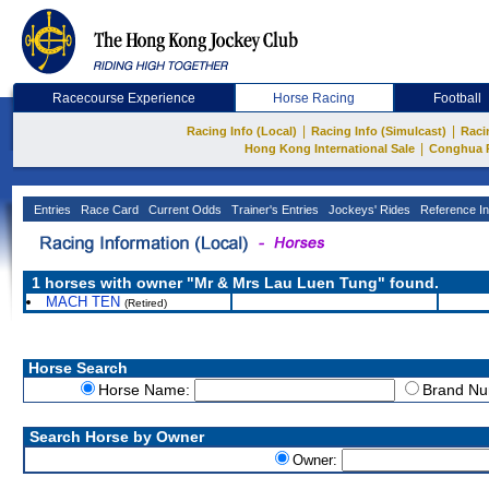
Racecourse Experience
Horse Racing
Football
|
|
Racing Info (Local)
Racing Info (Simulcast)
Raci
|
Hong Kong International Sale
Conghua 
Entries
Race Card
Current Odds
Trainer's Entries
Jockeys' Rides
Reference In
1 horses with owner "Mr & Mrs Lau Luen Tung" found.
MACH TEN
(Retired)
Horse Search
Horse Name:
Brand N
Search Horse by Owner
Owner: