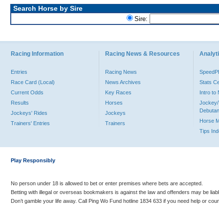
Search Horse by Sire
Sire:
Racing Information
Racing News & Resources
Analyti
Entries
Racing News
Speed
Race Card (Local)
News Archives
Stats C
Current Odds
Key Races
Intro t
Results
Horses
Jockey/
Debutan
Jockeys' Rides
Jockeys
Horse 
Trainers' Entries
Trainers
Tips In
Play Responsibly
No person under 18 is allowed to bet or enter premises where bets are accepted.
Betting with illegal or overseas bookmakers is against the law and offenders may be liab
Don’t gamble your life away. Call Ping Wo Fund hotline 1834 633 if you need help or coun