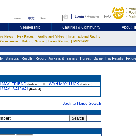
Hors
Footb
Login
/
Register
FAQ
Mark
Home
中文
Membership
Charities & Community
About 
|
|
|
|
ng News
Key Races
Audio and Video
International Racing
|
|
|
Racecourse
Betting Guide
Learn Racing
RESTART
fo
Statistics
Results
Report
Jockeys & Trainers
Horses
Barrier Trial Results
Fixtur
 MAY FRIEND
WAH MAY LUCK
(Retired)
(Retired)
 MAY WAI WAI
(Retired)
Back to Horse Search
umber: