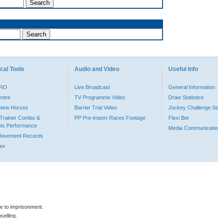
cal Tools
Audio and Video
Useful Info
PRO
Live Broadcast
General Information
entre
TV Programme Video
Draw Statistics
o New Horses
Barrier Trial Video
Jockey Challenge Sta
Trainer Combo &
PP Pre-import Races Footage
Flexi Bet
ts Performance
Media Communicatio
Movement Records
dex
le to imprisonment.
selling.