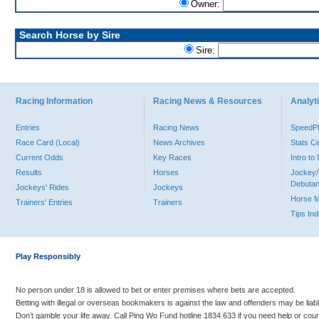
Owner:
Search Horse by Sire
Sire:
Racing Information
Racing News & Resources
Analyti
Entries
Racing News
Speed
Race Card (Local)
News Archives
Stats C
Current Odds
Key Races
Intro t
Results
Horses
Jockey/
Debutan
Jockeys' Rides
Jockeys
Horse 
Trainers' Entries
Trainers
Tips In
Play Responsibly
No person under 18 is allowed to bet or enter premises where bets are accepted.
Betting with illegal or overseas bookmakers is against the law and offenders may be liab
Don’t gamble your life away. Call Ping Wo Fund hotline 1834 633 if you need help or coun