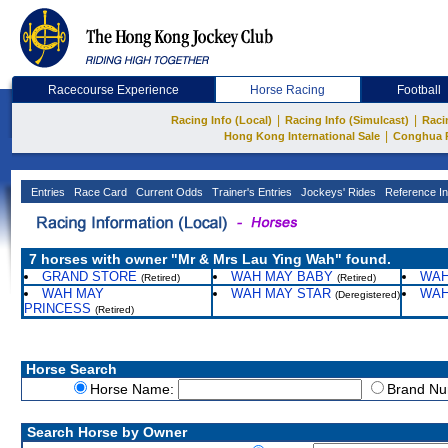
Racecourse Experience
Horse Racing
Football
|
|
Racing Info (Local)
Racing Info (Simulcast)
Raci
|
Hong Kong International Sale
Conghua 
Entries
Race Card
Current Odds
Trainer's Entries
Jockeys' Rides
Reference In
7 horses with owner "Mr & Mrs Lau Ying Wah" found.
GRAND STORE
WAH MAY BABY
WAH
(Retired)
(Retired)
WAH MAY
WAH MAY STAR
WAH
(Deregistered)
PRINCESS
(Retired)
Horse Search
Horse Name:
Brand N
Search Horse by Owner