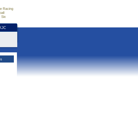
e Racing
all
 Six
HKJC
es