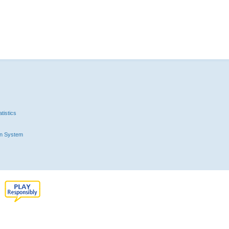
tistics
n System