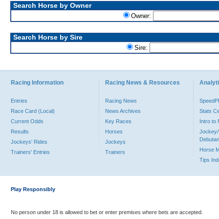
Search Horse by Owner
Owner:
Search Horse by Sire
Sire:
Racing Information
Racing News & Resources
Analyti
Entries
Racing News
Speed
Race Card (Local)
News Archives
Stats C
Current Odds
Key Races
Intro t
Results
Horses
Jockey/
Debutan
Jockeys' Rides
Jockeys
Horse 
Trainers' Entries
Trainers
Tips In
Play Responsibly
No person under 18 is allowed to bet or enter premises where bets are accepted.