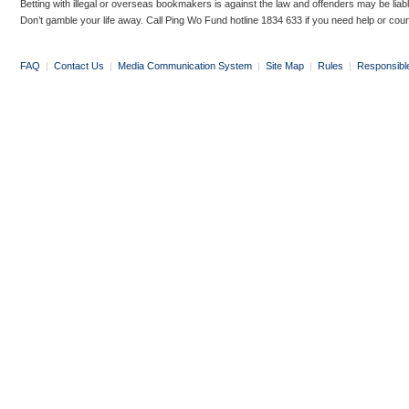
Betting with illegal or overseas bookmakers is against the law and offenders may be liab
Don’t gamble your life away. Call Ping Wo Fund hotline 1834 633 if you need help or coun
FAQ
|
Contact Us
|
Media Communication System
|
Site Map
|
Rules
|
Responsibl