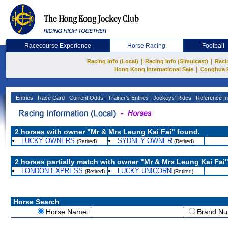
Racecourse Experience
Horse Racing
Football
|
|
Racing Info (Local)
Racing Info (Simulcast)
Raci
|
Hong Kong International Sale
Conghua 
Entries
Race Card
Current Odds
Trainer's Entries
Jockeys' Rides
Reference In
2 horses with owner "Mr & Mrs Leung Kai Fai" found.
LUCKY OWNERS
SYDNEY OWNER
(Retired)
(Retired)
2 horses partially match with owner "Mr & Mrs Leung Kai Fai"
LONDON EXPRESS
LUCKY UNICORN
(Retired)
(Retired)
Horse Search
Horse Name:
Brand N