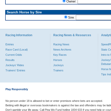
Owner:
Search Horse by Sire
Sire:
Racing Information
Racing News & Resources
Analyti
Entries
Racing News
Speed
Race Card (Local)
News Archives
Stats C
Current Odds
Key Races
Intro t
Results
Horses
Jockey/
Debutan
Jockeys' Rides
Jockeys
Horse 
Trainers' Entries
Trainers
Tips In
Play Responsibly
No person under 18 is allowed to bet or enter premises where bets are accepted.
Betting with illegal or overseas bookmakers is against the law and offenders may be liab
Don’t gamble your life away. Call Ping Wo Fund hotline 1834 633 if you need help or coun