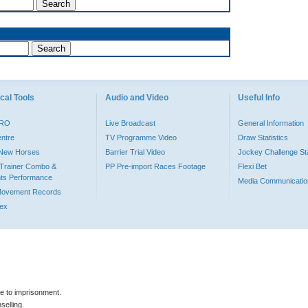
cal Tools
Audio and Video
Useful Info
PRO
Live Broadcast
General Information
entre
TV Programme Video
Draw Statistics
o New Horses
Barrier Trial Video
Jockey Challenge Sta
Trainer Combo &
PP Pre-import Races Footage
Flexi Bet
ts Performance
Media Communicatio
Movement Records
dex
le to imprisonment.
selling.