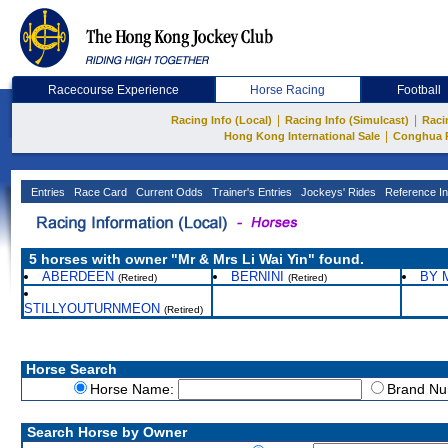
Racecourse Experience
Horse Racing
Football
|
|
Racing Info (Local)
Racing Info (Simulcast)
Raci
|
Hong Kong International Sale
Conghua 
Entries
Race Card
Current Odds
Trainer's Entries
Jockeys' Rides
Reference In
5 horses with owner "Mr & Mrs Li Wai Yin" found.
ABERDEEN
BERNINI
BY 
(Retired)
(Retired)
STILLYOUTURNMEON
(Retired)
Horse Search
Horse Name:
Brand N
Search Horse by Owner