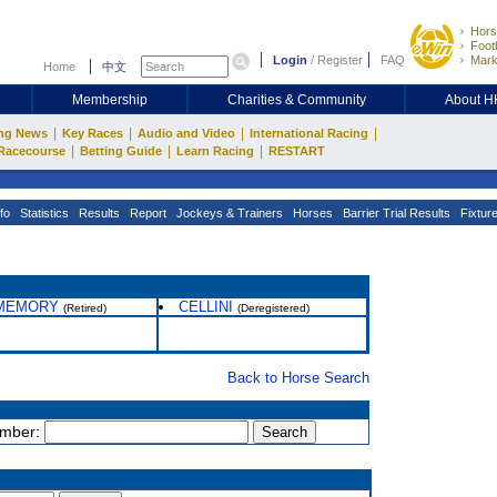
Hors
Footb
Login
/
Register
FAQ
Mark
Home
中文
Membership
Charities & Community
About 
|
|
|
|
ng News
Key Races
Audio and Video
International Racing
|
|
|
Racecourse
Betting Guide
Learn Racing
RESTART
fo
Statistics
Results
Report
Jockeys & Trainers
Horses
Barrier Trial Results
Fixtur
MEMORY
CELLINI
(Retired)
(Deregistered)
Back to Horse Search
umber: