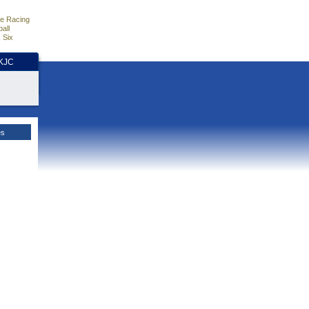
e Racing
all
 Six
HKJC
es