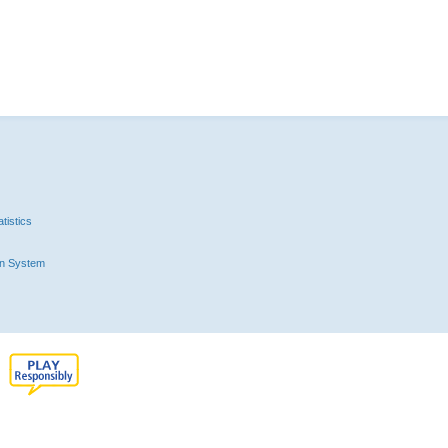
tistics
n System