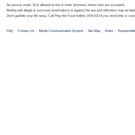
No person under 18 is allowed to bet or enter premises where bets are accepted.
Betting with illegal or overseas bookmakers is against the law and offenders may be liab
Don’t gamble your life away. Call Ping Wo Fund hotline 1834 633 if you need help or coun
FAQ
|
Contact Us
|
Media Communication System
|
Site Map
|
Rules
|
Responsibl