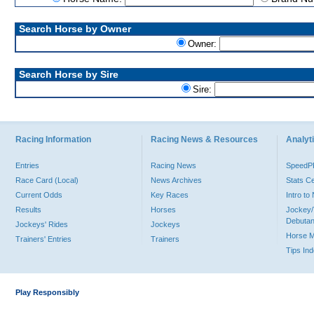
Search Horse by Owner
Owner:
Search Horse by Sire
Sire:
Racing Information
Racing News & Resources
Analyti
Entries
Racing News
Speed
Race Card (Local)
News Archives
Stats C
Current Odds
Key Races
Intro t
Results
Horses
Jockey/
Debutan
Jockeys' Rides
Jockeys
Horse 
Trainers' Entries
Trainers
Tips In
Play Responsibly