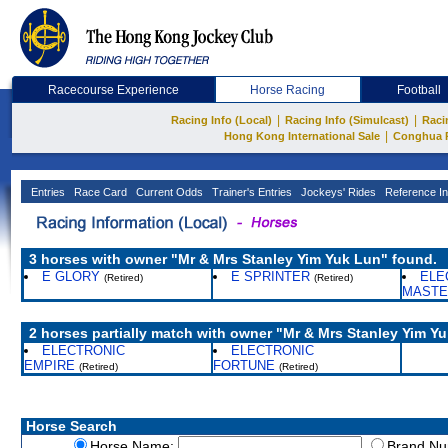
Racecourse Experience
Horse Racing
Football
|
|
Racing Info (Local)
Racing Info (Simulcast)
Raci
|
Hong Kong International Sale
Conghua 
Entries
Race Card
Current Odds
Trainer's Entries
Jockeys' Rides
Reference In
3 horses with owner "Mr & Mrs Stanley Yim Yuk Lun" found.
E GLORY
E SPRINTER
ELE
(Retired)
(Retired)
MASTE
2 horses partially match with owner "Mr & Mrs Stanley Yim Y
ELECTRONIC
ELECTRONIC
EMPIRE
FORTUNE
(Retired)
(Retired)
Horse Search
Horse Name:
Brand N