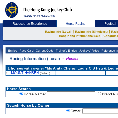
Racecourse Experience
Horse Racing
Football
|
|
Racing Info (Local)
Racing Info (Simulcast)
Raci
|
Hong Kong International Sale
Conghua 
Entries
Race Card
Current Odds
Trainer's Entries
Jockeys' Rides
Reference In
1 horses with owner "Ms Anita Cheng, Louis C S Hsu & Leu
MOUNT HANSEN
(Retired)
Horse Search
Horse Name:
Brand N
Search Horse by Owner
Owner: