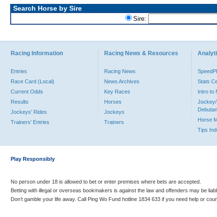
Search Horse by Sire
Sire:
Racing Information
Racing News & Resources
Analyti
Entries
Racing News
Speed
Race Card (Local)
News Archives
Stats C
Current Odds
Key Races
Intro t
Results
Horses
Jockey/
Debutan
Jockeys' Rides
Jockeys
Horse 
Trainers' Entries
Trainers
Tips In
Play Responsibly
No person under 18 is allowed to bet or enter premises where bets are accepted.
Betting with illegal or overseas bookmakers is against the law and offenders may be liab
Don’t gamble your life away. Call Ping Wo Fund hotline 1834 633 if you need help or coun