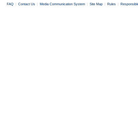
FAQ
|
Contact Us
|
Media Communication System
|
Site Map
|
Rules
|
Responsibl