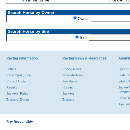
Horse Name:
Brand N
Search Horse by Owner
Owner:
Search Horse by Sire
Sire:
Racing Information
Racing News & Resources
Analyti
Entries
Racing News
Speed
Race Card (Local)
News Archives
Stats C
Current Odds
Key Races
Intro t
Results
Horses
Jockey/
Debutan
Jockeys' Rides
Jockeys
Horse 
Trainers' Entries
Trainers
Tips In
Play Responsibly