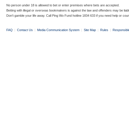
No person under 18 is allowed to bet or enter premises where bets are accepted.
Betting with illegal or overseas bookmakers is against the law and offenders may be liab
Don’t gamble your life away. Call Ping Wo Fund hotline 1834 633 if you need help or coun
FAQ
|
Contact Us
|
Media Communication System
|
Site Map
|
Rules
|
Responsibl