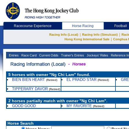
Racecourse Experience
Horse Racing
Football
|
|
Racing Info (Local)
Racing Info (Simulcast)
Raci
|
Hong Kong International Sale
Conghua 
Entries
Race Card
Current Odds
Trainer's Entries
Jockeys' Rides
Reference In
5 horses with owner "Ng Chi Lam" found.
BIEN BIEN HEART
EL PRADO STAR
GRE
(Retired)
(Retired)
TIPPERARY DAVOR
(Retired)
2 horses partially match with owner "Ng Chi Lam".
GOOD GOOD
MY FAVORITE
(Retired)
Horse Search