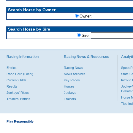
Search Horse by Owner
Owner:
Search Horse by Sire
Sire:
Racing Information
Racing News & Resources
Analyti
Entries
Racing News
Speed
Race Card (Local)
News Archives
Stats C
Current Odds
Key Races
Intro t
Results
Horses
Jockey/
Debutan
Jockeys' Rides
Jockeys
Horse 
Trainers' Entries
Trainers
Tips In
Play Responsibly