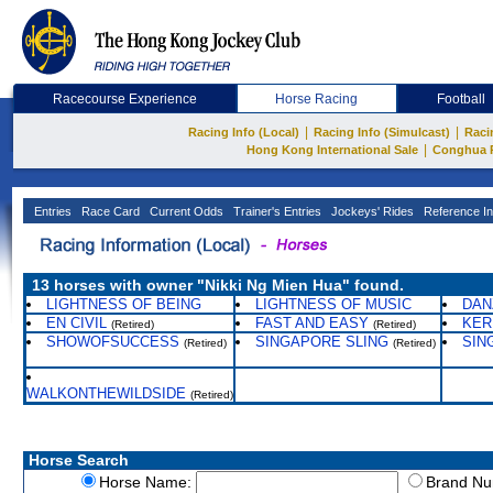
Racecourse Experience
Horse Racing
Football
|
|
Racing Info (Local)
Racing Info (Simulcast)
Raci
|
Hong Kong International Sale
Conghua 
Entries
Race Card
Current Odds
Trainer's Entries
Jockeys' Rides
Reference In
13 horses with owner "Nikki Ng Mien Hua" found.
LIGHTNESS OF BEING
LIGHTNESS OF MUSIC
DAN
EN CIVIL
FAST AND EASY
KER
(Retired)
(Retired)
SHOWOFSUCCESS
SINGAPORE SLING
SIN
(Retired)
(Retired)
WALKONTHEWILDSIDE
(Retired)
Horse Search
Horse Name:
Brand N