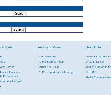
cal Tools
Audio and Video
Useful Info
PRO
Live Broadcast
General Information
entre
TV Programme Video
Draw Statistics
o New Horses
Barrier Trial Video
Jockey Challenge Sta
Trainer Combo &
PP Pre-import Races Footage
Flexi Bet
ts Performance
Media Communicatio
Movement Records
dex