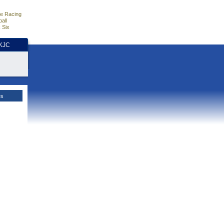
e Racing
all
 Six
HKJC
es