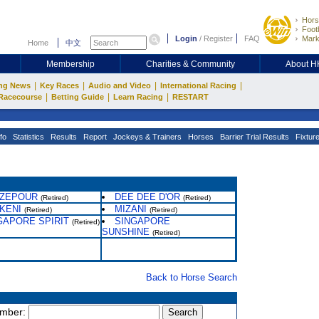
Hors
Footb
Login
/
Register
FAQ
Mark
Home
中文
Membership
Charities & Community
About 
|
|
|
|
ng News
Key Races
Audio and Video
International Racing
|
|
|
Racecourse
Betting Guide
Learn Racing
RESTART
fo
Statistics
Results
Report
Jockeys & Trainers
Horses
Barrier Trial Results
Fixtur
ZEPOUR
DEE DEE D'OR
(Retired)
(Retired)
KENI
MIZANI
(Retired)
(Retired)
GAPORE SPIRIT
SINGAPORE
(Retired)
SUNSHINE
(Retired)
Back to Horse Search
umber: