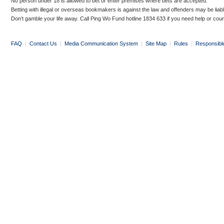
No person under 18 is allowed to bet or enter premises where bets are accepted.
Betting with illegal or overseas bookmakers is against the law and offenders may be liab
Don’t gamble your life away. Call Ping Wo Fund hotline 1834 633 if you need help or coun
FAQ
|
Contact Us
|
Media Communication System
|
Site Map
|
Rules
|
Responsibl