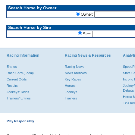
Search Horse by Owner
Owner:
Search Horse by Sire
Sire:
Racing Information
Racing News & Resources
Analyti
Entries
Racing News
Speed
Race Card (Local)
News Archives
Stats C
Current Odds
Key Races
Intro t
Results
Horses
Jockey/
Debutan
Jockeys' Rides
Jockeys
Horse 
Trainers' Entries
Trainers
Tips In
Play Responsibly