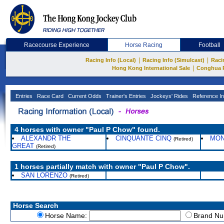
Racecourse Experience
Horse Racing
Football
|
|
Racing Info (Local)
Racing Info (Simulcast)
Raci
|
Hong Kong International Sale
Conghua 
Entries
Race Card
Current Odds
Trainer's Entries
Jockeys' Rides
Reference In
4 horses with owner "Paul P Chow" found.
ALEXANDR THE
CINQUANTE CINQ
MON
(Retired)
GREAT
(Retired)
1 horses partially match with owner "Paul P Chow".
SAN LORENZO
(Retired)
Horse Search
Horse Name:
Brand N