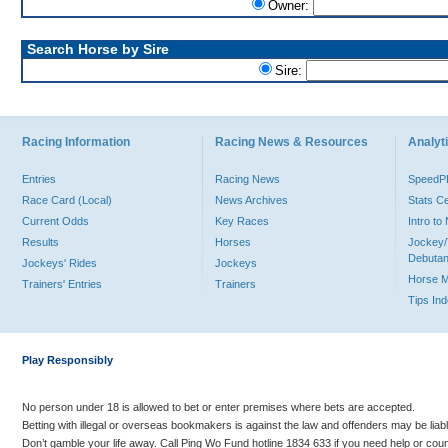
Owner:
Search Horse by Sire
Sire:
Racing Information
Racing News & Resources
Analyti
Entries
Racing News
Speed
Race Card (Local)
News Archives
Stats C
Current Odds
Key Races
Intro t
Results
Horses
Jockey/
Debutan
Jockeys' Rides
Jockeys
Horse 
Trainers' Entries
Trainers
Tips In
Play Responsibly
No person under 18 is allowed to bet or enter premises where bets are accepted.
Betting with illegal or overseas bookmakers is against the law and offenders may be liab
Don’t gamble your life away. Call Ping Wo Fund hotline 1834 633 if you need help or coun