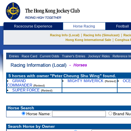
Racecourse Experience
Horse Racing
Football
|
|
Racing Info (Local)
Racing Info (Simulcast)
Raci
|
Hong Kong International Sale
Conghua 
Entries
Race Card
Current Odds
Trainer's Entries
Jockeys' Rides
Reference In
5 horses with owner "Peter Cheung Shu Wing" found.
GRAND
MIGHTY MAVERICK
OCE
(Retired)
COMMANDER
(Retired)
SUPER FORCE
(Retired)
Horse Search
Horse Name:
Brand N
Search Horse by Owner