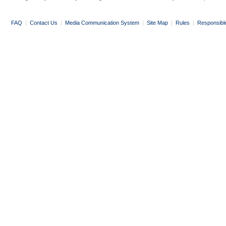
FAQ
|
Contact Us
|
Media Communication System
|
Site Map
|
Rules
|
Responsibl