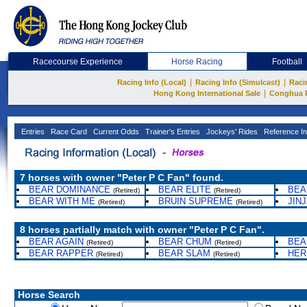
Racecourse Experience
Horse Racing
Football
|
|
Racing Info (Local)
Racing Info (Simulcast)
Raci
|
Hong Kong International Sale
Conghua 
Entries
Race Card
Current Odds
Trainer's Entries
Jockeys' Rides
Reference In
7 horses with owner "Peter P C Fan" found.
BEAR DOMINANCE
BEAR ELITE
BEA
(Retired)
(Retired)
BEAR WITH ME
BRUIN SUPREME
JIN
(Retired)
(Retired)
8 horses partially match with owner "Peter P C Fan".
BEAR AGAIN
BEAR CHUM
BEA
(Retired)
(Retired)
BEAR RAPPER
BEAR SLAM
HER
(Retired)
(Retired)
Horse Search