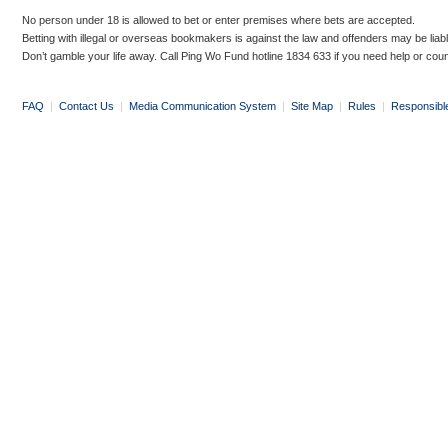
No person under 18 is allowed to bet or enter premises where bets are accepted.
Betting with illegal or overseas bookmakers is against the law and offenders may be liab
Don’t gamble your life away. Call Ping Wo Fund hotline 1834 633 if you need help or coun
FAQ
|
Contact Us
|
Media Communication System
|
Site Map
|
Rules
|
Responsibl