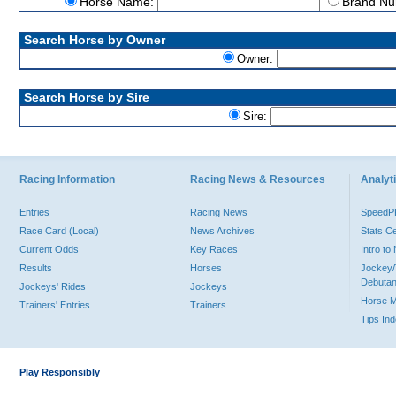
Horse Name:
Brand N
Search Horse by Owner
Owner:
Search Horse by Sire
Sire:
Racing Information
Racing News & Resources
Analyti
Entries
Racing News
Speed
Race Card (Local)
News Archives
Stats C
Current Odds
Key Races
Intro t
Results
Horses
Jockey/
Debutan
Jockeys' Rides
Jockeys
Horse 
Trainers' Entries
Trainers
Tips In
Play Responsibly