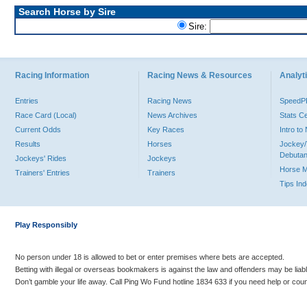
Search Horse by Sire
Sire:
Racing Information
Racing News & Resources
Analyti
Entries
Racing News
Speed
Race Card (Local)
News Archives
Stats C
Current Odds
Key Races
Intro t
Results
Horses
Jockey/
Debutan
Jockeys' Rides
Jockeys
Horse 
Trainers' Entries
Trainers
Tips In
Play Responsibly
No person under 18 is allowed to bet or enter premises where bets are accepted.
Betting with illegal or overseas bookmakers is against the law and offenders may be liab
Don’t gamble your life away. Call Ping Wo Fund hotline 1834 633 if you need help or coun