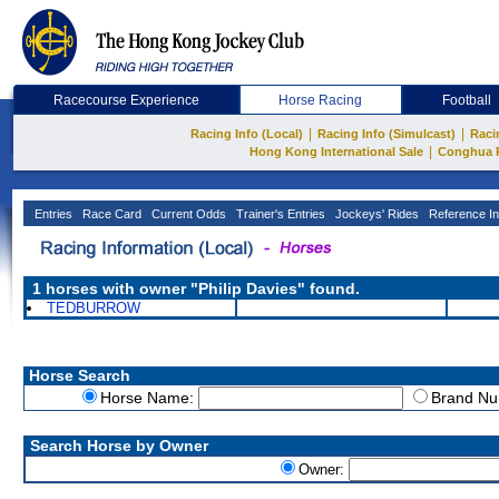
Racecourse Experience
Horse Racing
Football
|
|
Racing Info (Local)
Racing Info (Simulcast)
Raci
|
Hong Kong International Sale
Conghua 
Entries
Race Card
Current Odds
Trainer's Entries
Jockeys' Rides
Reference In
1 horses with owner "Philip Davies" found.
TEDBURROW
Horse Search
Horse Name:
Brand N
Search Horse by Owner
Owner: