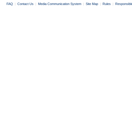
FAQ
|
Contact Us
|
Media Communication System
|
Site Map
|
Rules
|
Responsibl