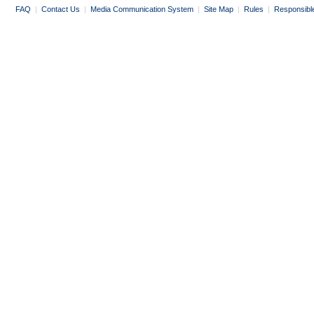
FAQ
|
Contact Us
|
Media Communication System
|
Site Map
|
Rules
|
Responsibl