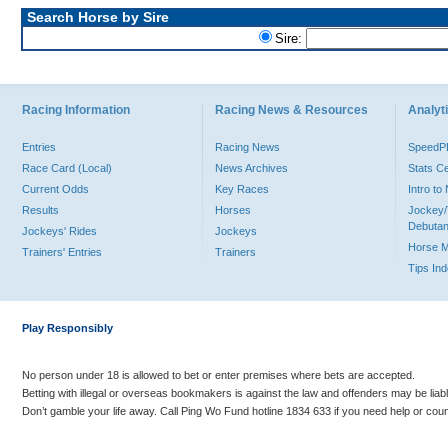
Search Horse by Sire
Sire:
Racing Information
Racing News & Resources
Analyti
Entries
Racing News
Speed
Race Card (Local)
News Archives
Stats C
Current Odds
Key Races
Intro t
Results
Horses
Jockey/
Debutan
Jockeys' Rides
Jockeys
Horse 
Trainers' Entries
Trainers
Tips In
Play Responsibly
No person under 18 is allowed to bet or enter premises where bets are accepted.
Betting with illegal or overseas bookmakers is against the law and offenders may be liab
Don’t gamble your life away. Call Ping Wo Fund hotline 1834 633 if you need help or coun