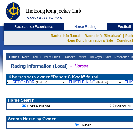
Racecourse Experience
Horse Racing
Football
|
|
Racing Info (Local)
Racing Info (Simulcast)
Raci
|
Hong Kong International Sale
Conghua 
Entries
Race Card
Current Odds
Trainer's Entries
Jockeys' Rides
Reference In
4 horses with owner "Robert C Kwok" found.
REDONDOR
THISTLE KING
THI
(Retired)
(Retired)
Horse Search
Horse Name:
Brand N
Search Horse by Owner
Owner: