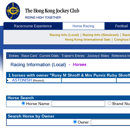
Racecourse Experience
Horse Racing
Football
|
|
Racing Info (Local)
Racing Info (Simulcast)
Raci
|
Hong Kong International Sale
Conghua 
Entries
Race Card
Current Odds
Trainer's Entries
Jockeys' Rides
Reference In
1 horses with owner "Rusy M Shroff & Mrs Purviz Ruby Shrof
ASTONISH
(Retired)
Horse Search
Horse Name:
Brand N
Search Horse by Owner
Owner: