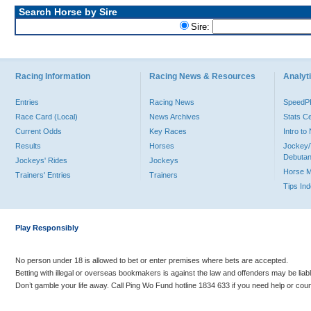
Search Horse by Sire
Sire:
Racing Information
Racing News & Resources
Analyti
Entries
Racing News
Speed
Race Card (Local)
News Archives
Stats C
Current Odds
Key Races
Intro t
Results
Horses
Jockey/
Debutan
Jockeys' Rides
Jockeys
Horse 
Trainers' Entries
Trainers
Tips In
Play Responsibly
No person under 18 is allowed to bet or enter premises where bets are accepted.
Betting with illegal or overseas bookmakers is against the law and offenders may be liab
Don’t gamble your life away. Call Ping Wo Fund hotline 1834 633 if you need help or coun