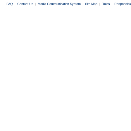
FAQ
|
Contact Us
|
Media Communication System
|
Site Map
|
Rules
|
Responsibl