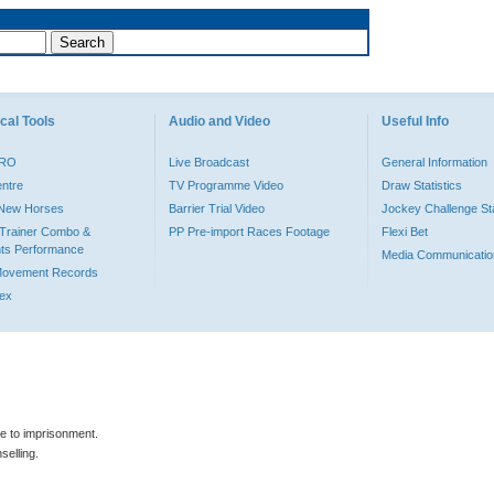
cal Tools
Audio and Video
Useful Info
PRO
Live Broadcast
General Information
entre
TV Programme Video
Draw Statistics
o New Horses
Barrier Trial Video
Jockey Challenge Sta
Trainer Combo &
PP Pre-import Races Footage
Flexi Bet
ts Performance
Media Communicatio
Movement Records
dex
le to imprisonment.
selling.