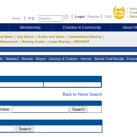
Hors
Footb
Login
/
Register
FAQ
Mark
Home
中文
Membership
Charities & Community
About 
|
|
|
|
ng News
Key Races
Audio and Video
International Racing
|
|
|
Racecourse
Betting Guide
Learn Racing
RESTART
fo
Statistics
Results
Report
Jockeys & Trainers
Horses
Barrier Trial Results
Fixtur
Back to Horse Search
umber: