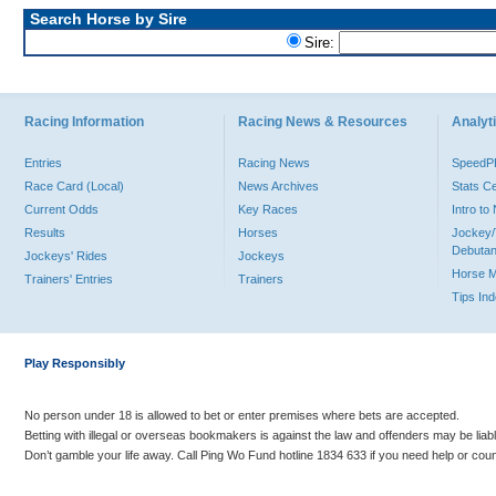
Search Horse by Sire
Sire:
Racing Information
Racing News & Resources
Analyti
Entries
Racing News
Speed
Race Card (Local)
News Archives
Stats C
Current Odds
Key Races
Intro t
Results
Horses
Jockey/
Debutan
Jockeys' Rides
Jockeys
Horse 
Trainers' Entries
Trainers
Tips In
Play Responsibly
No person under 18 is allowed to bet or enter premises where bets are accepted.
Betting with illegal or overseas bookmakers is against the law and offenders may be liab
Don’t gamble your life away. Call Ping Wo Fund hotline 1834 633 if you need help or coun