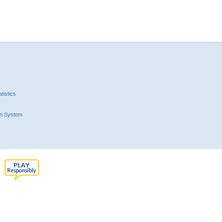
tistics
n System