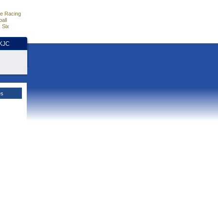
e Racing
all
 Six
HKJC
es