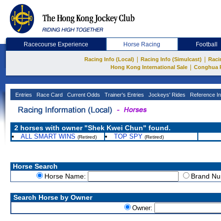
Racecourse Experience
Horse Racing
Football
|
|
Racing Info (Local)
Racing Info (Simulcast)
Raci
|
Hong Kong International Sale
Conghua 
Entries
Race Card
Current Odds
Trainer's Entries
Jockeys' Rides
Reference In
2 horses with owner "Shek Kwei Chun" found.
ALL SMART WINS
TOP SPY
(Retired)
(Retired)
Horse Search
Horse Name:
Brand N
Search Horse by Owner
Owner: