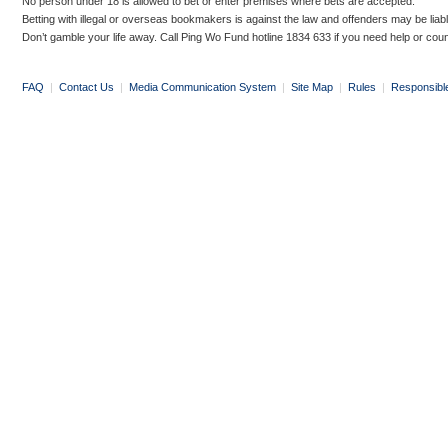
No person under 18 is allowed to bet or enter premises where bets are accepted.
Betting with illegal or overseas bookmakers is against the law and offenders may be liab
Don’t gamble your life away. Call Ping Wo Fund hotline 1834 633 if you need help or coun
FAQ
|
Contact Us
|
Media Communication System
|
Site Map
|
Rules
|
Responsibl