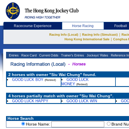
Racecourse Experience
Horse Racing
Football
|
|
Racing Info (Local)
Racing Info (Simulcast)
Raci
|
Hong Kong International Sale
Conghua 
Entries
Race Card
Current Odds
Trainer's Entries
Jockeys' Rides
Reference In
2 horses with owner "Siu Wai Chung" found.
GOOD LUCK BOY
GOOD LUCK
(Retired)
MONEY
(Retired)
4 horses partially match with owner "Siu Wai Chung".
GOOD LUCK HAPPY
GOOD LUCK WIN
GOO
Horse Search
Horse Name:
Brand N