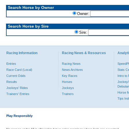
Search Horse by Owner
Owner:
Search Horse by Sire
Sire:
Racing Information
Racing News & Resources
Analyti
Entries
Racing News
Speed
Race Card (Local)
News Archives
Stats C
Current Odds
Key Races
Intro t
Results
Horses
Jockey/
Debutan
Jockeys' Rides
Jockeys
Horse 
Trainers' Entries
Trainers
Tips In
Play Responsibly