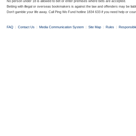
No person under 18 is allowed to bet or enter premises where bets are accepted.
Betting with illegal or overseas bookmakers is against the law and offenders may be liab
Don’t gamble your life away. Call Ping Wo Fund hotline 1834 633 if you need help or coun
FAQ
|
Contact Us
|
Media Communication System
|
Site Map
|
Rules
|
Responsibl