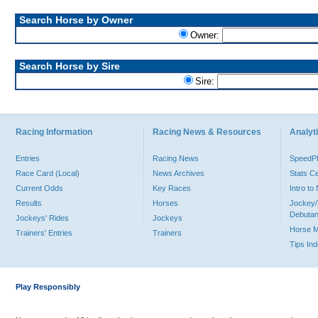
Search Horse by Owner
Owner:
Search Horse by Sire
Sire:
Racing Information
Racing News & Resources
Analyti
Entries
Racing News
Speed
Race Card (Local)
News Archives
Stats C
Current Odds
Key Races
Intro t
Results
Horses
Jockey/
Debutan
Jockeys' Rides
Jockeys
Horse 
Trainers' Entries
Trainers
Tips In
Play Responsibly