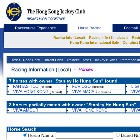
Racecourse Experience
Horse Racing
Football
|
|
Racing Info (Local)
Racing Info (Simulcast)
Raci
|
Hong Kong International Sale
Conghua 
Entries
Race Card
Current Odds
Trainer's Entries
Jockeys' Rides
Reference In
7 horses with owner "Stanley Ho Hung Sun" found.
FANTASTICO
FURIOSO
LIG
(Retired)
(Retired)
VIVA HONG KONG
VIVA MACAU
VIV
(Retired)
(Retired)
3 horses partially match with owner "Stanley Ho Hung Sun".
VIVA AMOUR
VIVA HONG KONG
VIV
Horse Search
Horse Name:
Brand N