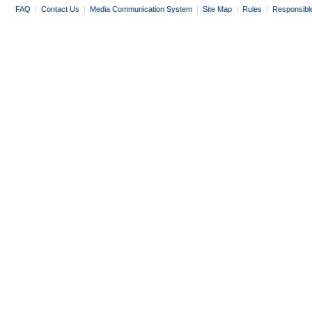
FAQ
|
Contact Us
|
Media Communication System
|
Site Map
|
Rules
|
Responsibl