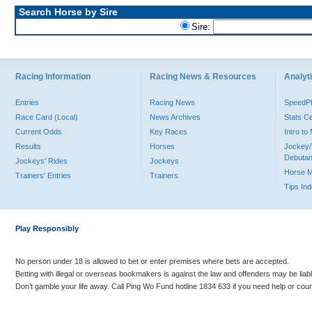
Search Horse by Sire
Sire:
Racing Information
Racing News & Resources
Analyti
Entries
Racing News
Speed
Race Card (Local)
News Archives
Stats C
Current Odds
Key Races
Intro t
Results
Horses
Jockey/
Debutan
Jockeys' Rides
Jockeys
Horse 
Trainers' Entries
Trainers
Tips In
Play Responsibly
No person under 18 is allowed to bet or enter premises where bets are accepted.
Betting with illegal or overseas bookmakers is against the law and offenders may be liab
Don’t gamble your life away. Call Ping Wo Fund hotline 1834 633 if you need help or coun