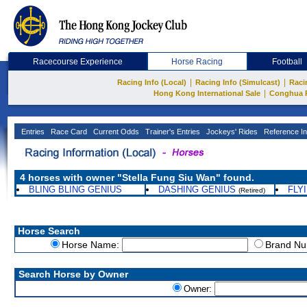
Racecourse Experience
Horse Racing
Football
|
|
Racing Info (Local)
Racing Info (Simulcast)
Raci
|
Hong Kong International Sale
Conghua 
Entries
Race Card
Current Odds
Trainer's Entries
Jockeys' Rides
Reference In
4 horses with owner "Stella Fung Siu Wan" found.
BLING BLING GENIUS
DASHING GENIUS
FLY
(Retired)
Horse Search
Horse Name:
Brand N
Search Horse by Owner
Owner: