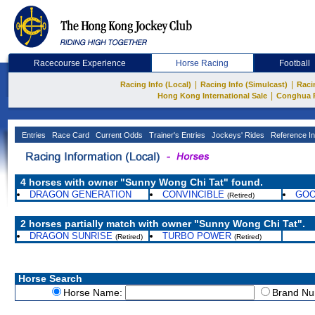
Racecourse Experience
Horse Racing
Football
|
|
Racing Info (Local)
Racing Info (Simulcast)
Raci
|
Hong Kong International Sale
Conghua 
Entries
Race Card
Current Odds
Trainer's Entries
Jockeys' Rides
Reference In
4 horses with owner "Sunny Wong Chi Tat" found.
DRAGON GENERATION
CONVINCIBLE
GOO
(Retired)
2 horses partially match with owner "Sunny Wong Chi Tat".
DRAGON SUNRISE
TURBO POWER
(Retired)
(Retired)
Horse Search
Horse Name:
Brand N