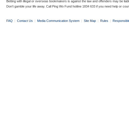
Betting with illegal or overseas bookmakers is against the law and offenders may be liab
Don’t gamble your life away. Call Ping Wo Fund hotline 1834 633 if you need help or coun
FAQ
|
Contact Us
|
Media Communication System
|
Site Map
|
Rules
|
Responsibl