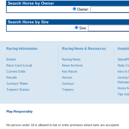
Search Horse by Owner
Owner:
Search Horse by Sire
Sire:
Racing Information
Racing News & Resources
Analyti
Entries
Racing News
Speed
Race Card (Local)
News Archives
Stats C
Current Odds
Key Races
Intro t
Results
Horses
Jockey/
Debutan
Jockeys' Rides
Jockeys
Horse 
Trainers' Entries
Trainers
Tips In
Play Responsibly
No person under 18 is allowed to bet or enter premises where bets are accepted.