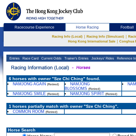
Racecourse Experience
Horse Racing
Football
|
|
Racing Info (Local)
Racing Info (Simulcast)
Raci
|
Hong Kong International Sale
Conghua 
Entries
Race Card
Current Odds
Trainer's Entries
Jockeys' Rides
Reference In
6 horses with owner "Sze Chi Ching" found.
NAMJONG AGAIN
NAMJONG
NAM
(Retired)
BLOSSOMS
(Retired)
NAMJONG SMILE
NAMJONG SPIRIT
(Retired)
(Retired)
1 horses partially match with owner "Sze Chi Ching".
COMMON ROOM
(Retired)
Horse Search