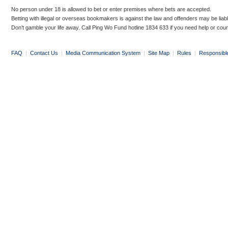
No person under 18 is allowed to bet or enter premises where bets are accepted.
Betting with illegal or overseas bookmakers is against the law and offenders may be liab
Don’t gamble your life away. Call Ping Wo Fund hotline 1834 633 if you need help or coun
FAQ
|
Contact Us
|
Media Communication System
|
Site Map
|
Rules
|
Responsibl