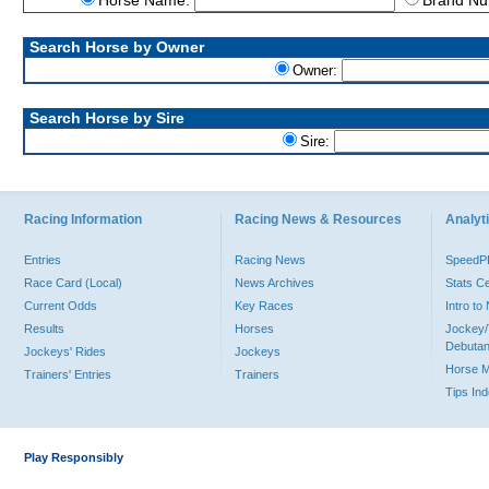
Horse Name:
Brand N
Search Horse by Owner
Owner:
Search Horse by Sire
Sire:
Racing Information
Racing News & Resources
Analyti
Entries
Racing News
Speed
Race Card (Local)
News Archives
Stats C
Current Odds
Key Races
Intro t
Results
Horses
Jockey/
Debutan
Jockeys' Rides
Jockeys
Horse 
Trainers' Entries
Trainers
Tips In
Play Responsibly