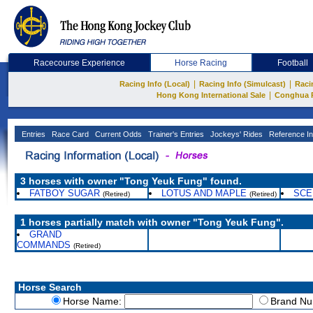
Racecourse Experience
Horse Racing
Football
|
|
Racing Info (Local)
Racing Info (Simulcast)
Raci
|
Hong Kong International Sale
Conghua 
Entries
Race Card
Current Odds
Trainer's Entries
Jockeys' Rides
Reference In
3 horses with owner "Tong Yeuk Fung" found.
FATBOY SUGAR
LOTUS AND MAPLE
SCE
(Retired)
(Retired)
1 horses partially match with owner "Tong Yeuk Fung".
GRAND
COMMANDS
(Retired)
Horse Search
Horse Name:
Brand N