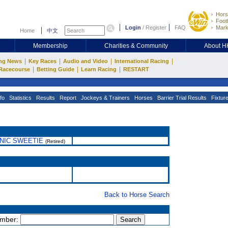
Hors
Footb
Login
/
Register
FAQ
Mark
Home
中文
Membership
Charities & Community
About 
|
|
|
|
ng News
Key Races
Audio and Video
International Racing
|
|
|
Racecourse
Betting Guide
Learn Racing
RESTART
fo
Statistics
Results
Report
Jockeys & Trainers
Horses
Barrier Trial Results
Fixtur
NIC SWEETIE
(Retired)
Back to Horse Search
umber: