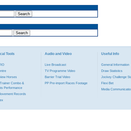
cal Tools
Audio and Video
Useful Info
PRO
Live Broadcast
General Information
entre
TV Programme Video
Draw Statistics
o New Horses
Barrier Trial Video
Jockey Challenge Sta
Trainer Combo &
PP Pre-import Races Footage
Flexi Bet
ts Performance
Media Communicatio
Movement Records
dex