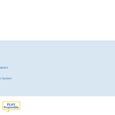
tistics
n System