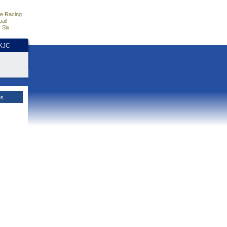
e Racing
all
 Six
HKJC
es