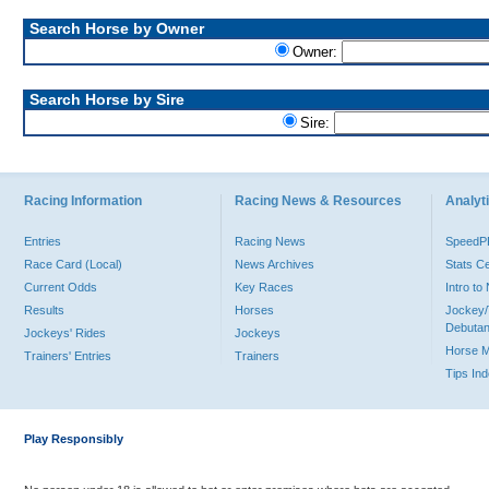
Search Horse by Owner
Owner:
Search Horse by Sire
Sire:
Racing Information
Racing News & Resources
Analyti
Entries
Racing News
Speed
Race Card (Local)
News Archives
Stats C
Current Odds
Key Races
Intro t
Results
Horses
Jockey/
Debutan
Jockeys' Rides
Jockeys
Horse 
Trainers' Entries
Trainers
Tips In
Play Responsibly