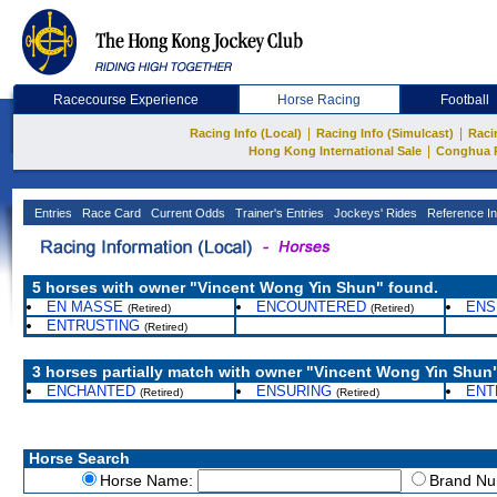
Racecourse Experience
Horse Racing
Football
|
|
Racing Info (Local)
Racing Info (Simulcast)
Raci
|
Hong Kong International Sale
Conghua 
Entries
Race Card
Current Odds
Trainer's Entries
Jockeys' Rides
Reference In
5 horses with owner "Vincent Wong Yin Shun" found.
EN MASSE
ENCOUNTERED
ENS
(Retired)
(Retired)
ENTRUSTING
(Retired)
3 horses partially match with owner "Vincent Wong Yin Shun"
ENCHANTED
ENSURING
ENT
(Retired)
(Retired)
Horse Search
Horse Name:
Brand N