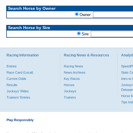
Search Horse by Owner
Owner:
Search Horse by Sire
Sire:
Racing Information
Racing News & Resources
Analyti
Entries
Racing News
Speed
Race Card (Local)
News Archives
Stats C
Current Odds
Key Races
Intro t
Results
Horses
Jockey/
Debutan
Jockeys' Rides
Jockeys
Horse 
Trainers' Entries
Trainers
Tips In
Play Responsibly