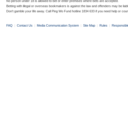
No person under 18 is allowed to bet or enter premises where bets are accepted.
Betting with illegal or overseas bookmakers is against the law and offenders may be liab
Don’t gamble your life away. Call Ping Wo Fund hotline 1834 633 if you need help or coun
FAQ
|
Contact Us
|
Media Communication System
|
Site Map
|
Rules
|
Responsibl