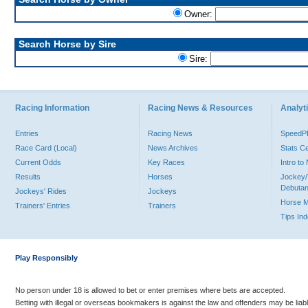
Owner:
Search Horse by Sire
Sire:
Racing Information
Racing News & Resources
Analyti
Entries
Racing News
Speed
Race Card (Local)
News Archives
Stats C
Current Odds
Key Races
Intro t
Results
Horses
Jockey/
Debutan
Jockeys' Rides
Jockeys
Horse 
Trainers' Entries
Trainers
Tips In
Play Responsibly
No person under 18 is allowed to bet or enter premises where bets are accepted.
Betting with illegal or overseas bookmakers is against the law and offenders may be liab