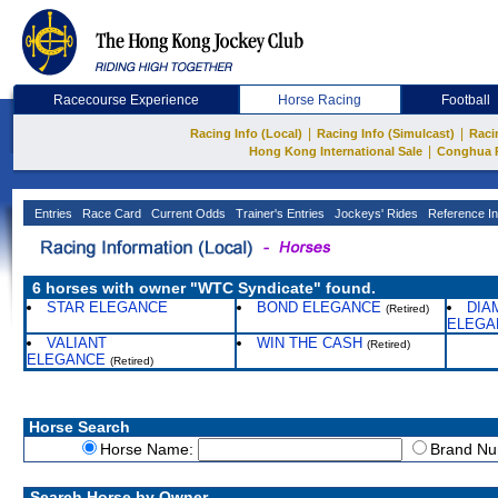
Racecourse Experience
Horse Racing
Football
|
|
Racing Info (Local)
Racing Info (Simulcast)
Raci
|
Hong Kong International Sale
Conghua 
Entries
Race Card
Current Odds
Trainer's Entries
Jockeys' Rides
Reference In
6 horses with owner "WTC Syndicate" found.
STAR ELEGANCE
BOND ELEGANCE
DIA
(Retired)
ELEGA
VALIANT
WIN THE CASH
(Retired)
ELEGANCE
(Retired)
Horse Search
Horse Name:
Brand N
Search Horse by Owner