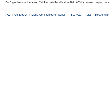
Don’t gamble your life away. Call Ping Wo Fund hotline 1834 633 if you need help or coun
FAQ
|
Contact Us
|
Media Communication System
|
Site Map
|
Rules
|
Responsibl