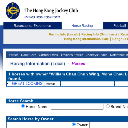
Racecourse Experience
Horse Racing
Football
|
|
Racing Info (Local)
Racing Info (Simulcast)
Raci
|
Hong Kong International Sale
Conghua 
Entries
Race Card
Current Odds
Trainer's Entries
Jockeys' Rides
Reference In
1 horses with owner "William Chau Chun Wing, Mona Chau L
found.
GREAT LOOKING
(Retired)
Horse Search
Horse Name:
Brand N
Search Horse by Owner
Owner: