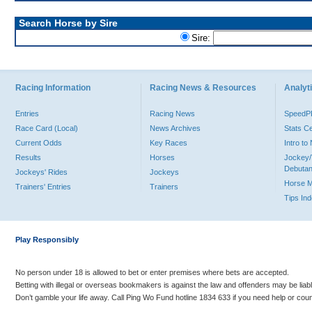
Search Horse by Sire
Sire:
Racing Information
Racing News & Resources
Analyti
Entries
Racing News
Speed
Race Card (Local)
News Archives
Stats C
Current Odds
Key Races
Intro t
Results
Horses
Jockey/
Debutan
Jockeys' Rides
Jockeys
Horse 
Trainers' Entries
Trainers
Tips In
Play Responsibly
No person under 18 is allowed to bet or enter premises where bets are accepted.
Betting with illegal or overseas bookmakers is against the law and offenders may be liab
Don’t gamble your life away. Call Ping Wo Fund hotline 1834 633 if you need help or coun