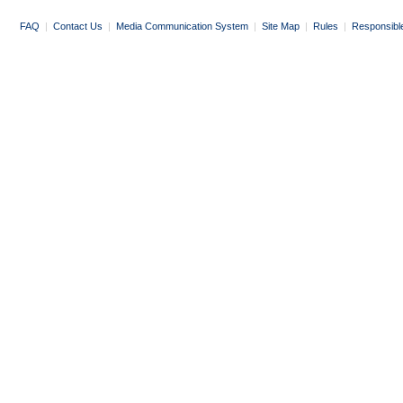
FAQ
|
Contact Us
|
Media Communication System
|
Site Map
|
Rules
|
Responsibl