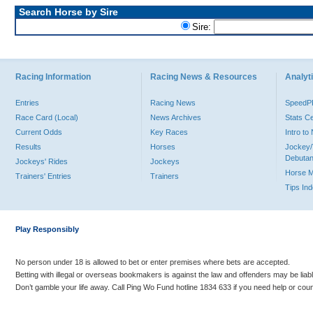
Search Horse by Sire
Sire:
Racing Information
Racing News & Resources
Analyti
Entries
Racing News
Speed
Race Card (Local)
News Archives
Stats C
Current Odds
Key Races
Intro t
Results
Horses
Jockey/
Debutan
Jockeys' Rides
Jockeys
Horse 
Trainers' Entries
Trainers
Tips In
Play Responsibly
No person under 18 is allowed to bet or enter premises where bets are accepted.
Betting with illegal or overseas bookmakers is against the law and offenders may be liab
Don’t gamble your life away. Call Ping Wo Fund hotline 1834 633 if you need help or coun