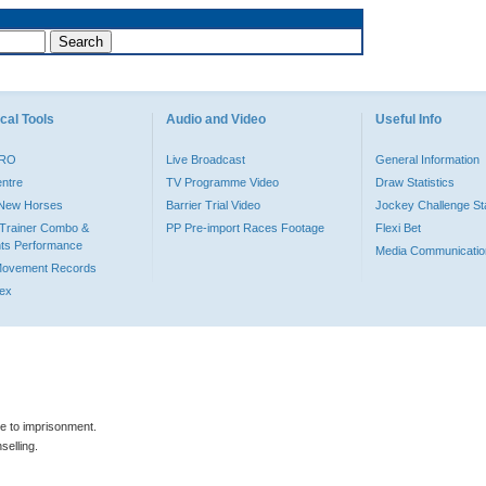
cal Tools
Audio and Video
Useful Info
PRO
Live Broadcast
General Information
entre
TV Programme Video
Draw Statistics
o New Horses
Barrier Trial Video
Jockey Challenge Sta
Trainer Combo &
PP Pre-import Races Footage
Flexi Bet
ts Performance
Media Communicatio
Movement Records
dex
le to imprisonment.
selling.