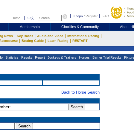
Hors
Footb
Login
/
Register
FAQ
Mark
Home
中文
Membership
Charities & Community
About 
|
|
|
|
ng News
Key Races
Audio and Video
International Racing
|
|
|
Racecourse
Betting Guide
Learn Racing
RESTART
fo
Statistics
Results
Report
Jockeys & Trainers
Horses
Barrier Trial Results
Fixtur
Back to Horse Search
umber: