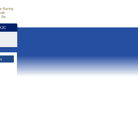
e Racing
all
 Six
HKJC
es