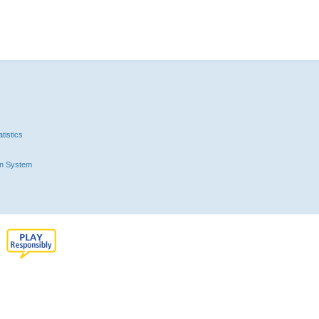
tistics
n System