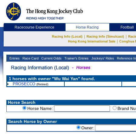
Racecourse Experience
Horse Racing
Football
|
|
Racing Info (Local)
Racing Info (Simulcast)
Raci
|
Hong Kong International Sale
Conghua 
Entries
Race Card
Current Odds
Trainer's Entries
Jockeys' Rides
Reference In
1 horses with owner "Wu Wai Yan" found.
PROSECCO
(Retired)
Horse Search
Horse Name:
Brand N
Search Horse by Owner
Owner: