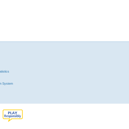
tistics
n System