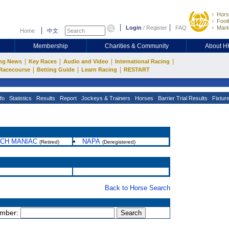
Hors
Footb
Login
/
Register
FAQ
Mark
Home
中文
Membership
Charities & Community
About 
|
|
|
|
ng News
Key Races
Audio and Video
International Racing
|
|
|
Racecourse
Betting Guide
Learn Racing
RESTART
fo
Statistics
Results
Report
Jockeys & Trainers
Horses
Barrier Trial Results
Fixtur
CH MANIAC
NAPA
(Retired)
(Deregistered)
Back to Horse Search
umber: