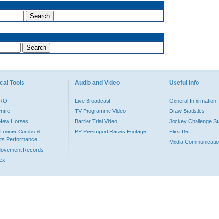
cal Tools
Audio and Video
Useful Info
PRO
Live Broadcast
General Information
entre
TV Programme Video
Draw Statistics
o New Horses
Barrier Trial Video
Jockey Challenge Sta
Trainer Combo &
PP Pre-import Races Footage
Flexi Bet
ts Performance
Media Communicatio
Movement Records
dex