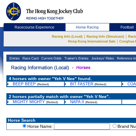
Racecourse Experience
Horse Racing
Football
|
|
Racing Info (Local)
Racing Info (Simulcast)
Raci
|
Hong Kong International Sale
Conghua 
Entries
Race Card
Current Odds
Trainer's Entries
Jockeys' Rides
Reference In
4 horses with owner "Yeh V Nee" found.
BEEP BEEP
BIT FASTER
COA
(Retired)
(Retired)
2 horses partially match with owner "Yeh V Nee".
MIGHTY MIGHTY
NAPA II
(Retired)
(Retired)
Horse Search
Horse Name:
Brand N