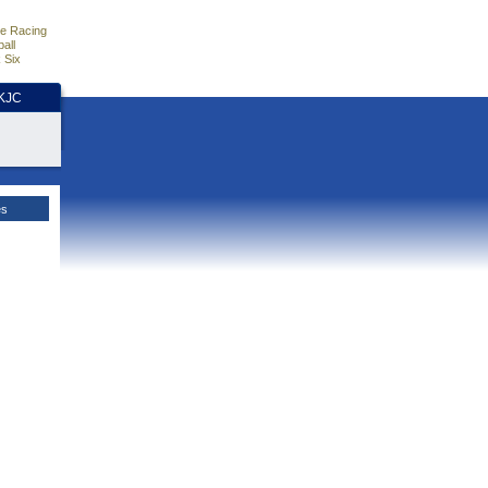
e Racing
all
 Six
HKJC
es