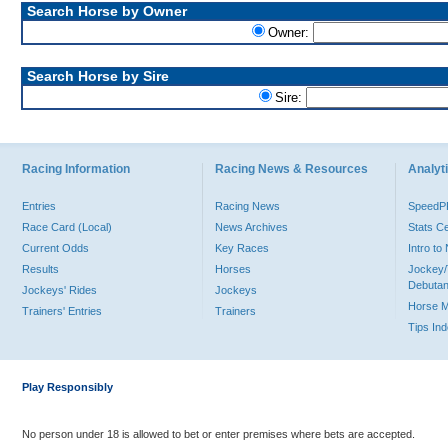
Search Horse by Owner
Owner:
Search Horse by Sire
Sire:
Racing Information
Racing News & Resources
Analyti
Entries
Racing News
Speed
Race Card (Local)
News Archives
Stats C
Current Odds
Key Races
Intro t
Results
Horses
Jockey/
Debutan
Jockeys' Rides
Jockeys
Horse 
Trainers' Entries
Trainers
Tips In
Play Responsibly
No person under 18 is allowed to bet or enter premises where bets are accepted.