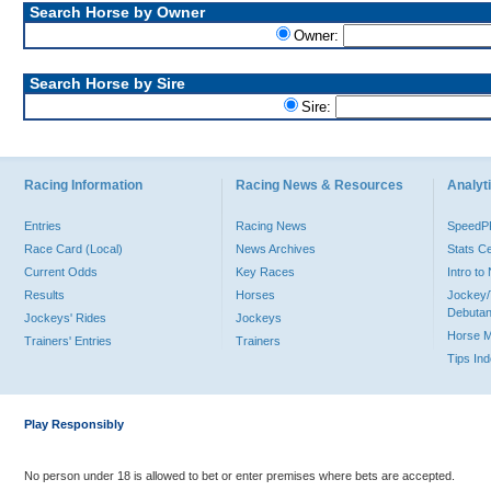
Search Horse by Owner
Owner:
Search Horse by Sire
Sire:
Racing Information
Racing News & Resources
Analyti
Entries
Racing News
Speed
Race Card (Local)
News Archives
Stats C
Current Odds
Key Races
Intro t
Results
Horses
Jockey/
Debutan
Jockeys' Rides
Jockeys
Horse 
Trainers' Entries
Trainers
Tips In
Play Responsibly
No person under 18 is allowed to bet or enter premises where bets are accepted.