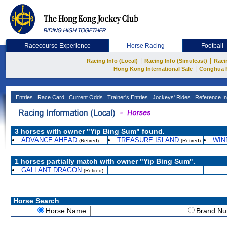
Racecourse Experience
Horse Racing
Football
|
|
Racing Info (Local)
Racing Info (Simulcast)
Raci
|
Hong Kong International Sale
Conghua 
Entries
Race Card
Current Odds
Trainer's Entries
Jockeys' Rides
Reference In
3 horses with owner "Yip Bing Sum" found.
ADVANCE AHEAD
TREASURE ISLAND
WIN
(Retired)
(Retired)
1 horses partially match with owner "Yip Bing Sum".
GALLANT DRAGON
(Retired)
Horse Search
Horse Name:
Brand N