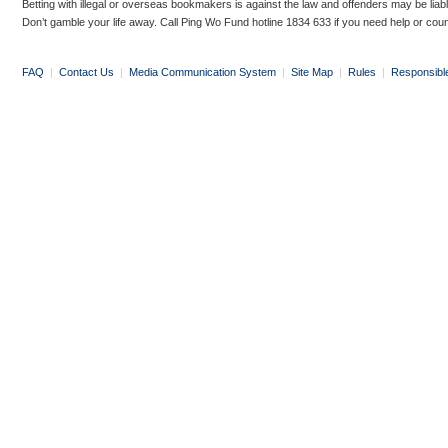
Betting with illegal or overseas bookmakers is against the law and offenders may be liab
Don’t gamble your life away. Call Ping Wo Fund hotline 1834 633 if you need help or coun
FAQ
|
Contact Us
|
Media Communication System
|
Site Map
|
Rules
|
Responsibl