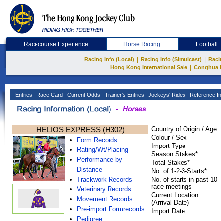
Racecourse Experience
Horse Racing
Football
|
|
Racing Info (Local)
Racing Info (Simulcast)
Raci
|
Hong Kong International Sale
Conghua 
Entries
Race Card
Current Odds
Trainer's Entries
Jockeys' Rides
Reference In
HELIOS EXPRESS (H302)
Country of Origin / Age
Colour / Sex
Form Records
Import Type
Rating/Wt/Placing
Season Stakes*
Performance by
Total Stakes*
Distance
No. of 1-2-3-Starts*
Trackwork Records
No. of starts in past 10
race meetings
Veterinary Records
Current Location
Movement Records
(Arrival Date)
Pre-import Formrecords
Import Date
Pedigree