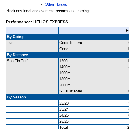
Other Horses
*Includes local and overseas records and earnings
Performance: HELIOS EXPRESS
R
By Going
Turf
Good To Firm
Good
By Distance
Sha Tin Turf
1200m
1400m
1600m
1800m
2000m
ST Turf Total
By Season
22/23
23/24
24/25
25/26
Total