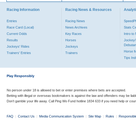
Racing Information
Racing News & Resources
Analyti
Entries
Racing News
Speed
Race Card (Local)
News Archives
Stats C
Current Odds
Key Races
Intro t
Results
Horses
Jockey/
Debutan
Jockeys' Rides
Jockeys
Horse 
Trainers' Entries
Trainers
Tips In
Play Responsibly
No person under 18 is allowed to bet or enter premises where bets are accepted.
Betting with illegal or overseas bookmakers is against the law and offenders may be liab
Don’t gamble your life away. Call Ping Wo Fund hotline 1834 633 if you need help or coun
FAQ
|
Contact Us
|
Media Communication System
|
Site Map
|
Rules
|
Responsibl