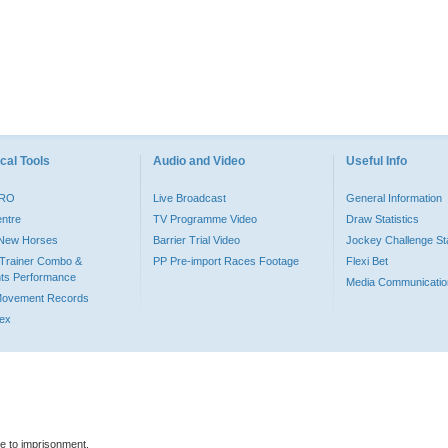
cal Tools
Audio and Video
Useful Info
PRO
Live Broadcast
General Information
entre
TV Programme Video
Draw Statistics
o New Horses
Barrier Trial Video
Jockey Challenge Sta
Trainer Combo &
PP Pre-import Races Footage
Flexi Bet
ts Performance
Media Communicatio
Movement Records
dex
le to imprisonment.