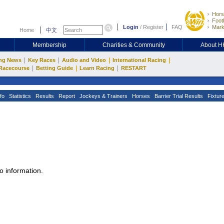
Hors
Footb
Login
/
Register
FAQ
Mark
Home
中文
Membership
Charities & Community
About 
|
|
|
|
ng News
Key Races
Audio and Video
International Racing
|
|
|
Racecourse
Betting Guide
Learn Racing
RESTART
fo
Statistics
Results
Report
Jockeys & Trainers
Horses
Barrier Trial Results
Fixtur
o information.