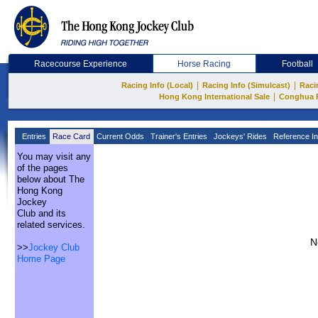
Racecourse Experience
Horse Racing
Football
|
|
Racing Info (Local)
Racing Info (Simulcast)
Raci
|
Hong Kong International Sale
Conghua 
Entries
Race Card
Current Odds
Trainer's Entries
Jockeys' Rides
Reference In
You may visit any
of the pages
below about The
Hong Kong
Jockey
Club and its
related services.
N
>>
Jockey Club
Home Page