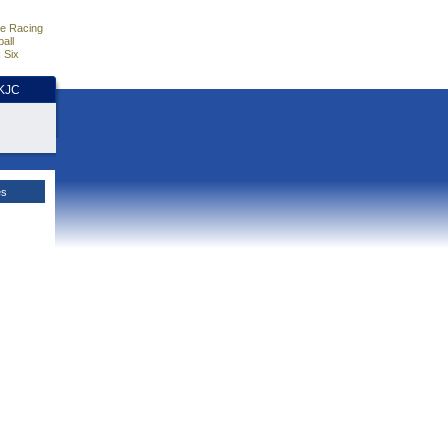
e Racing
all
 Six
HKJC
es