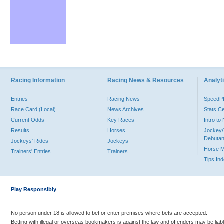
Racing Information
Racing News & Resources
Analyti
Entries
Racing News
Speed
Race Card (Local)
News Archives
Stats C
Current Odds
Key Races
Intro t
Results
Horses
Jockey/
Debutan
Jockeys' Rides
Jockeys
Horse 
Trainers' Entries
Trainers
Tips In
Play Responsibly
No person under 18 is allowed to bet or enter premises where bets are accepted.
Betting with illegal or overseas bookmakers is against the law and offenders may be liab