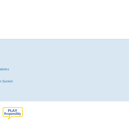
tistics
n System