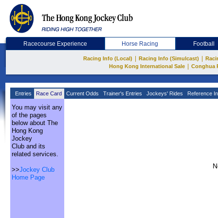
Racecourse Experience
Horse Racing
Football
|
|
Racing Info (Local)
Racing Info (Simulcast)
Raci
|
Hong Kong International Sale
Conghua 
Entries
Race Card
Current Odds
Trainer's Entries
Jockeys' Rides
Reference In
You may visit any
of the pages
below about The
Hong Kong
Jockey
Club and its
related services.
N
>>
Jockey Club
Home Page