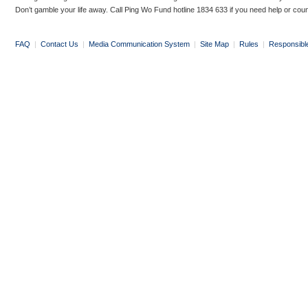
Don’t gamble your life away. Call Ping Wo Fund hotline 1834 633 if you need help or coun
FAQ
|
Contact Us
|
Media Communication System
|
Site Map
|
Rules
|
Responsibl