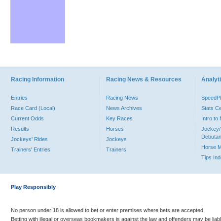
Racing Information
Racing News & Resources
Analyti
Entries
Racing News
Speed
Race Card (Local)
News Archives
Stats C
Current Odds
Key Races
Intro t
Results
Horses
Jockey/
Debutan
Jockeys' Rides
Jockeys
Horse 
Trainers' Entries
Trainers
Tips In
Play Responsibly
No person under 18 is allowed to bet or enter premises where bets are accepted.
Betting with illegal or overseas bookmakers is against the law and offenders may be liab