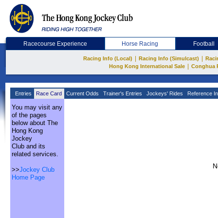
Racecourse Experience
Horse Racing
Football
|
|
Racing Info (Local)
Racing Info (Simulcast)
Raci
|
Hong Kong International Sale
Conghua 
Entries
Race Card
Current Odds
Trainer's Entries
Jockeys' Rides
Reference In
You may visit any
of the pages
below about The
Hong Kong
Jockey
Club and its
related services.
N
>>
Jockey Club
Home Page