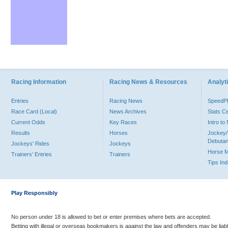
Racing Information
Racing News & Resources
Analyti
Entries
Racing News
Speed
Race Card (Local)
News Archives
Stats C
Current Odds
Key Races
Intro t
Results
Horses
Jockey/
Debutan
Jockeys' Rides
Jockeys
Horse 
Trainers' Entries
Trainers
Tips In
Play Responsibly
No person under 18 is allowed to bet or enter premises where bets are accepted.
Betting with illegal or overseas bookmakers is against the law and offenders may be liab