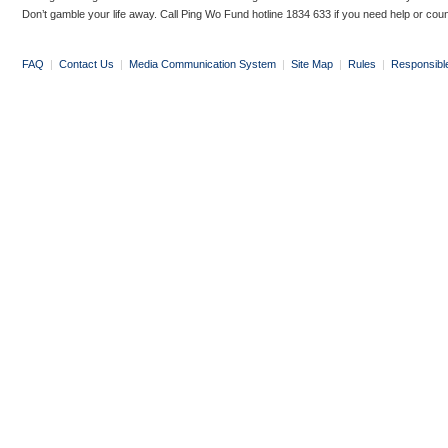
Don’t gamble your life away. Call Ping Wo Fund hotline 1834 633 if you need help or coun
FAQ
|
Contact Us
|
Media Communication System
|
Site Map
|
Rules
|
Responsibl