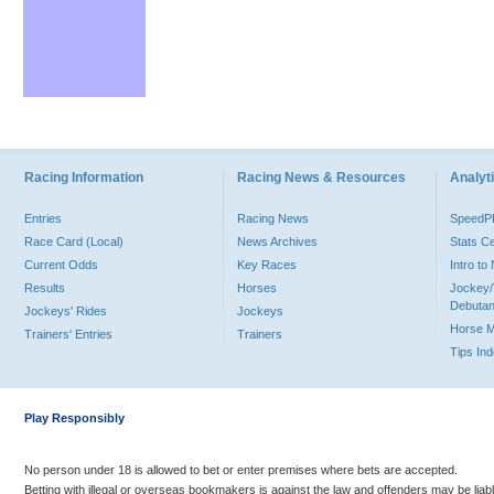
Racing Information
Racing News & Resources
Analyti
Entries
Racing News
Speed
Race Card (Local)
News Archives
Stats C
Current Odds
Key Races
Intro t
Results
Horses
Jockey/
Debutan
Jockeys' Rides
Jockeys
Horse 
Trainers' Entries
Trainers
Tips In
Play Responsibly
No person under 18 is allowed to bet or enter premises where bets are accepted.
Betting with illegal or overseas bookmakers is against the law and offenders may be liab