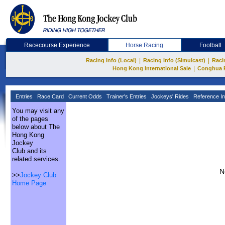
Racecourse Experience
Horse Racing
Football
|
|
Racing Info (Local)
Racing Info (Simulcast)
Raci
|
Hong Kong International Sale
Conghua 
Entries
Race Card
Current Odds
Trainer's Entries
Jockeys' Rides
Reference In
You may visit any
of the pages
below about The
Hong Kong
Jockey
Club and its
related services.
N
>>
Jockey Club
Home Page