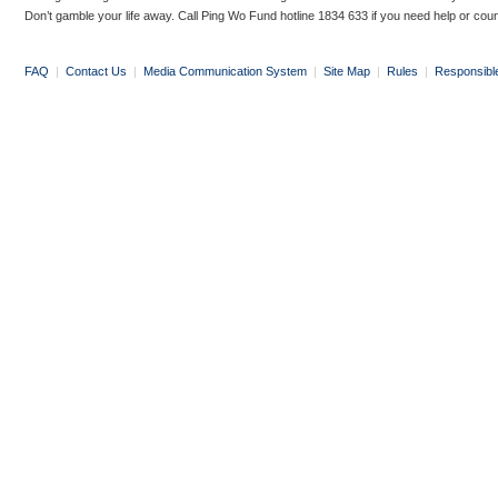
Don’t gamble your life away. Call Ping Wo Fund hotline 1834 633 if you need help or coun
FAQ
|
Contact Us
|
Media Communication System
|
Site Map
|
Rules
|
Responsibl