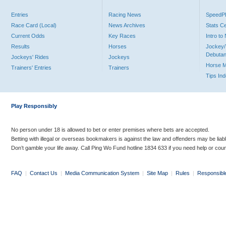
Entries
Racing News
Speed
Race Card (Local)
News Archives
Stats C
Current Odds
Key Races
Intro t
Results
Horses
Jockey/
Debutan
Jockeys' Rides
Jockeys
Horse 
Trainers' Entries
Trainers
Tips In
Play Responsibly
No person under 18 is allowed to bet or enter premises where bets are accepted.
Betting with illegal or overseas bookmakers is against the law and offenders may be liab
Don’t gamble your life away. Call Ping Wo Fund hotline 1834 633 if you need help or coun
FAQ
|
Contact Us
|
Media Communication System
|
Site Map
|
Rules
|
Responsibl