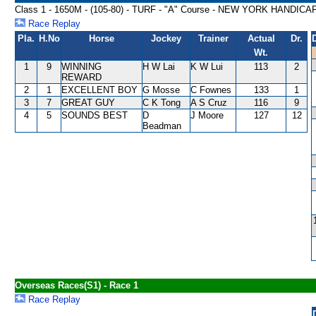
Class 1 - 1650M - (105-80) - TURF - "A" Course - NEW YORK HANDICA
Race Replay
Pla.
H.No
Horse
Jockey
Trainer
Actual
Dr.
Wt.
1
9
WINNING
H W Lai
K W Lui
113
2
REWARD
2
1
EXCELLENT BOY
G Mosse
C Fownes
133
1
3
7
GREAT GUY
C K Tong
A S Cruz
116
9
4
5
SOUNDS BEST
D
J Moore
127
12
Beadman
Overseas Races(S1) - Race 1
Race Replay