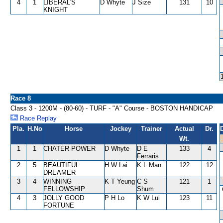
4
1
LIBERAL'S
D Whyte
J Size
131
10
KNIGHT
Race 8
Class 3 - 1200M - (80-60) - TURF - "A" Course - BOSTON HANDICAP
Race Replay
Pla.
H.No
Horse
Jockey
Trainer
Actual
Dr.
Wt.
1
1
CHATER POWER
D Whyte
D E
133
4
Ferraris
2
5
BEAUTIFUL
H W Lai
K L Man
122
12
DREAMER
3
4
WINNING
K T Yeung
C S
121
1
FELLOWSHIP
Shum
4
3
JOLLY GOOD
P H Lo
K W Lui
123
11
FORTUNE