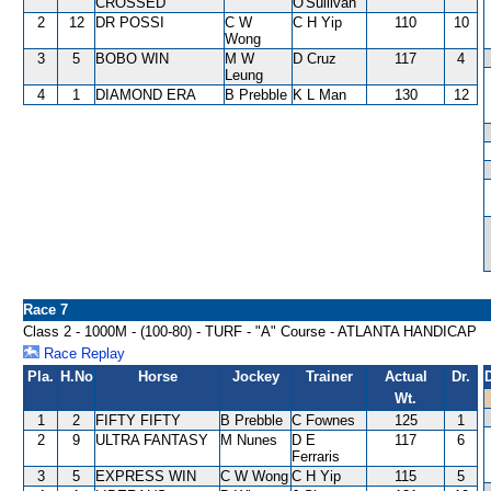
CROSSED
O'Sullivan
2
12
DR POSSI
C W
C H Yip
110
10
Wong
3
5
BOBO WIN
M W
D Cruz
117
4
Leung
4
1
DIAMOND ERA
B Prebble
K L Man
130
12
Race 7
Class 2 - 1000M - (100-80) - TURF - "A" Course - ATLANTA HANDICAP
Race Replay
Pla.
H.No
Horse
Jockey
Trainer
Actual
Dr.
Wt.
1
2
FIFTY FIFTY
B Prebble
C Fownes
125
1
2
9
ULTRA FANTASY
M Nunes
D E
117
6
Ferraris
3
5
EXPRESS WIN
C W Wong
C H Yip
115
5