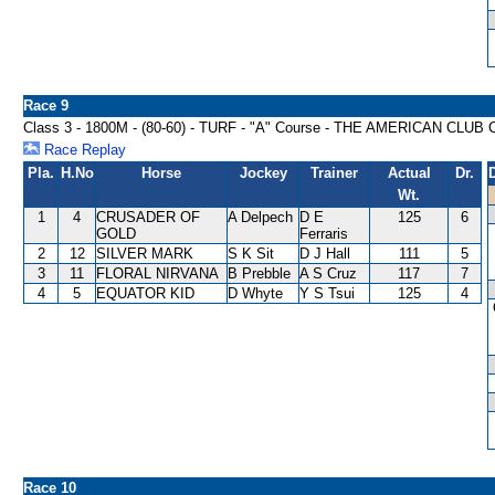
Race 9
Class 3 - 1800M - (80-60) - TURF - "A" Course - THE AMERICAN CL
Race Replay
Pla.
H.No
Horse
Jockey
Trainer
Actual
Dr.
Wt.
1
4
CRUSADER OF
A Delpech
D E
125
6
GOLD
Ferraris
2
12
SILVER MARK
S K Sit
D J Hall
111
5
3
11
FLORAL NIRVANA
B Prebble
A S Cruz
117
7
4
5
EQUATOR KID
D Whyte
Y S Tsui
125
4
Race 10