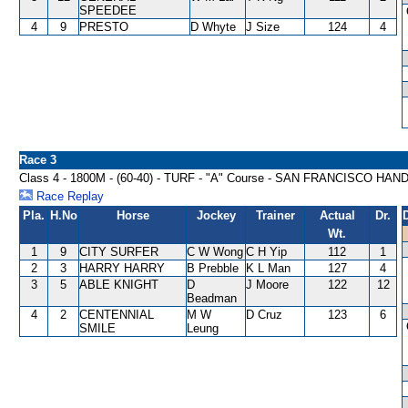
SPEEDEE
4
9
PRESTO
D Whyte
J Size
124
4
Race 3
Class 4 - 1800M - (60-40) - TURF - "A" Course - SAN FRANCISCO HAN
Race Replay
Pla.
H.No
Horse
Jockey
Trainer
Actual
Dr.
Wt.
1
9
CITY SURFER
C W Wong
C H Yip
112
1
2
3
HARRY HARRY
B Prebble
K L Man
127
4
3
5
ABLE KNIGHT
D
J Moore
122
12
Beadman
4
2
CENTENNIAL
M W
D Cruz
123
6
SMILE
Leung