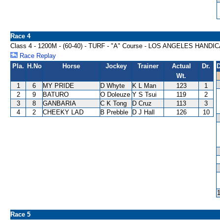
Race 4
Class 4 - 1200M - (60-40) - TURF - "A" Course - LOS ANGELES HANDI
Race Replay
Pla.
H.No
Horse
Jockey
Trainer
Actual
Dr.
D
Wt.
1
6
MY PRIDE
D Whyte
K L Man
123
1
2
9
BATURO
O Doleuze
Y S Tsui
119
2
3
8
GANBARIA
C K Tong
D Cruz
113
3
4
2
CHEEKY LAD
B Prebble
D J Hall
126
10
Race 5