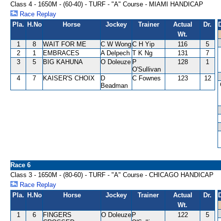
Class 4 - 1650M - (60-40) - TURF - "A" Course - MIAMI HANDICAP
Race Replay
Pla.
H.No
Horse
Jockey
Trainer
Actual
Dr.
Wt.
1
8
WAIT FOR ME
C W Wong
C H Yip
116
5
2
1
EMBRACES
A Delpech
T K Ng
131
7
3
5
BIG KAHUNA
O Doleuze
P
128
1
O'Sullivan
4
7
KAISER'S CHOIX
D
C Fownes
123
12
Beadman
Race 6
Class 3 - 1650M - (80-60) - TURF - "A" Course - CHICAGO HANDICAP
Race Replay
Pla.
H.No
Horse
Jockey
Trainer
Actual
Dr.
Wt.
1
6
FINGERS
O Doleuze
P
122
5