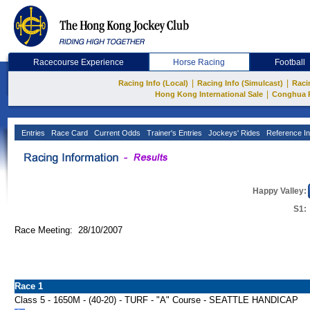
Racecourse Experience
Horse Racing
Football
|
|
Racing Info (Local)
Racing Info (Simulcast)
Raci
|
Hong Kong International Sale
Conghua 
Entries
Race Card
Current Odds
Trainer's Entries
Jockeys' Rides
Reference In
Happy Valley:
S1:
Race Meeting: 28/10/2007
Race 1
Class 5 - 1650M - (40-20) - TURF - "A" Course - SEATTLE HANDICAP