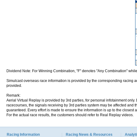
Dividend Note: For Winning Combination, "F" denotes "Any Combination" while
Simulcast overseas race information is provided by the corresponding racing aut
provided.
Remark:
Aerial Virtual Replay is provided by 3rd parties, for personal infotainment only
racecourses, the signals receiving by 3rd parties system may be affected and t
guaranteed. Every effort is made to ensure the information is up to the closest a
For the actual race results, the customers should refer to Real Replay videos.
Racing Information
Racing News & Resources
Analyti