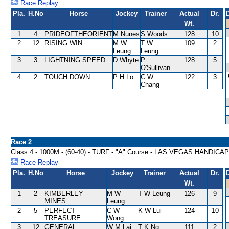
Race Replay
Pla.
H.No
Horse
Jockey
Trainer
Actual
Dr.
Wt.
1
4
PRIDEOFTHEORIENT
M Nunes
S Woods
128
10
2
12
RISING WIN
M W
T W
109
2
Leung
Leung
3
3
LIGHTNING SPEED
D Whyte
P
128
5
O'Sullivan
4
2
TOUCH DOWN
P H Lo
C W
122
3
Chang
Race 2
Class 4 - 1000M - (60-40) - TURF - "A" Course - LAS VEGAS HANDICAP
Race Replay
Pla.
H.No
Horse
Jockey
Trainer
Actual
Dr.
Wt.
1
2
KIMBERLEY
M W
T W Leung
126
9
MINES
Leung
2
5
PERFECT
C W
K W Lui
124
10
TREASURE
Wong
3
12
GENERAL
W M Lai
T K Ng
111
2