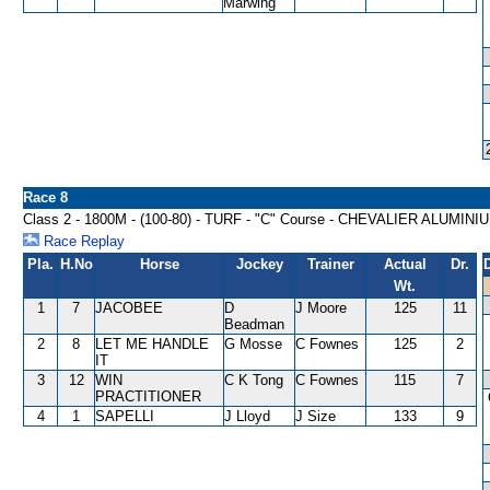
Marwing
Race 8
Class 2 - 1800M - (100-80) - TURF - "C" Course - CHEVALIER ALUM
Race Replay
Pla.
H.No
Horse
Jockey
Trainer
Actual
Dr.
Wt.
1
7
JACOBEE
D
J Moore
125
11
Beadman
2
8
LET ME HANDLE
G Mosse
C Fownes
125
2
IT
3
12
WIN
C K Tong
C Fownes
115
7
PRACTITIONER
4
1
SAPELLI
J Lloyd
J Size
133
9