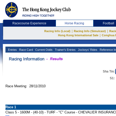
Racecourse Experience
Horse Racing
Football
|
|
Racing Info (Local)
Racing Info (Simulcast)
Raci
|
Hong Kong International Sale
Conghua 
Entries
Race Card
Current Odds
Trainer's Entries
Jockeys' Rides
Reference In
Sha Tin:
S1:
Race Meeting: 28/11/2010
Race 1
Class 5 - 1600M - (40-10) - TURF - "C" Course - CHEVALIER INSU