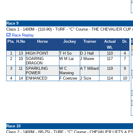
Race 9
Class 1 - 1400M - (110-90) - TURF - "C" Course - THE CHEVALIER CU
Race Replay
Pla.
H.No
Horse
Jockey
Trainer
Actual
Dr.
Wt.
1
13
HIGH POINT
T H So
D J Hall
110
4
2
10
SOARING
W M Lai
J Moore
117
7
DRAGON
3
11
SPARKLING
W C
A T Millard
119
9
POWER
Marwing
4
14
ENHANCED
F Coetzee
J Size
114
10
Race 10
Class 2 - 1400M - (95-75) - TURF - "C" Course - CHEVALIER LIFTS