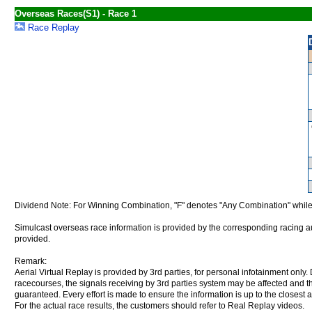
Overseas Races(S1) - Race 1
Race Replay
Dividend Note: For Winning Combination, "F" denotes "Any Combination" while
Simulcast overseas race information is provided by the corresponding racing aut
provided.
Remark:
Aerial Virtual Replay is provided by 3rd parties, for personal infotainment only
racecourses, the signals receiving by 3rd parties system may be affected and t
guaranteed. Every effort is made to ensure the information is up to the closest a
For the actual race results, the customers should refer to Real Replay videos.