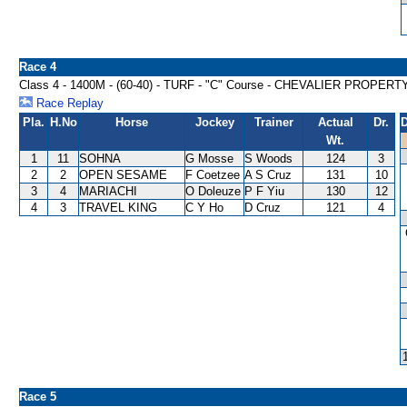
Race 4
Class 4 - 1400M - (60-40) - TURF - "C" Course - CHEVALIER PRO
Race Replay
Pla.
H.No
Horse
Jockey
Trainer
Actual
Dr.
D
Wt.
1
11
SOHNA
G Mosse
S Woods
124
3
2
2
OPEN SESAME
F Coetzee
A S Cruz
131
10
3
4
MARIACHI
O Doleuze
P F Yiu
130
12
4
3
TRAVEL KING
C Y Ho
D Cruz
121
4
Race 5