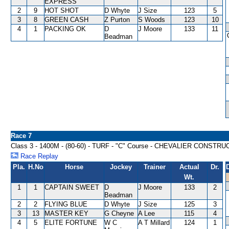
EXPRESS
2
9
HOT SHOT
D Whyte
J Size
123
5
3
8
GREEN CASH
Z Purton
S Woods
123
10
4
1
PACKING OK
D
J Moore
133
11
Beadman
Race 7
Class 3 - 1400M - (80-60) - TURF - "C" Course - CHEVALIER CONST
Race Replay
Pla.
H.No
Horse
Jockey
Trainer
Actual
Dr.
Wt.
1
1
CAPTAIN SWEET
D
J Moore
133
2
Beadman
2
2
FLYING BLUE
D Whyte
J Size
125
3
3
13
MASTER KEY
G Cheyne
A Lee
115
4
4
5
ELITE FORTUNE
W C
A T Millard
124
1