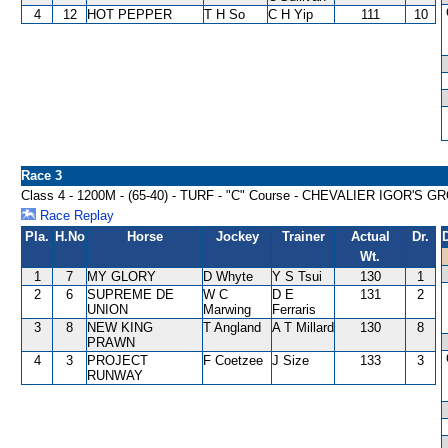
4
12
HOT PEPPER
T H So
C H Yip
111
10
Race 3
Class 4 - 1200M - (65-40) - TURF - "C" Course - CHEVALIER IGOR'S
Race Replay
Pla.
H.No
Horse
Jockey
Trainer
Actual
Dr.
Wt.
1
7
MY GLORY
D Whyte
Y S Tsui
130
1
2
6
SUPREME DE
W C
D E
131
2
UNION
Marwing
Ferraris
3
8
NEW KING
T Angland
A T Millard
130
8
PRAWN
4
3
PROJECT
F Coetzee
J Size
133
3
RUNWAY