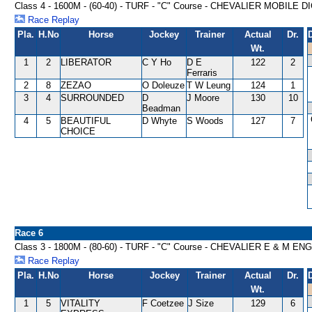
Class 4 - 1600M - (60-40) - TURF - "C" Course - CHEVALIER MOBIL
Race Replay
Pla.
H.No
Horse
Jockey
Trainer
Actual
Dr.
Wt.
1
2
LIBERATOR
C Y Ho
D E
122
2
Ferraris
2
8
ZEZAO
O Doleuze
T W Leung
124
1
3
4
SURROUNDED
D
J Moore
130
10
Beadman
4
5
BEAUTIFUL
D Whyte
S Woods
127
7
CHOICE
Race 6
Class 3 - 1800M - (80-60) - TURF - "C" Course - CHEVALIER E & M
Race Replay
Pla.
H.No
Horse
Jockey
Trainer
Actual
Dr.
Wt.
1
5
VITALITY
F Coetzee
J Size
129
6