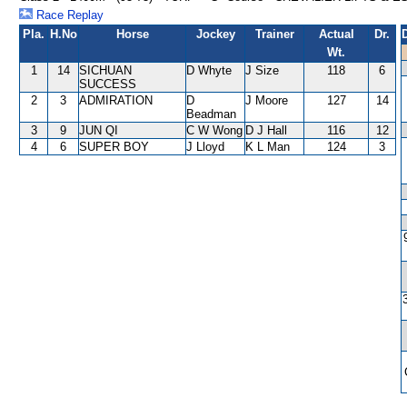
Race Replay
Pla.
H.No
Horse
Jockey
Trainer
Actual
Dr.
Wt.
1
14
SICHUAN
D Whyte
J Size
118
6
SUCCESS
2
3
ADMIRATION
D
J Moore
127
14
Beadman
3
9
JUN QI
C W Wong
D J Hall
116
12
4
6
SUPER BOY
J Lloyd
K L Man
124
3