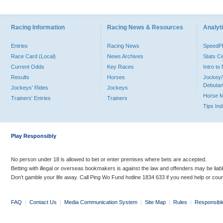
Racing Information
Racing News & Resources
Analyti
Entries
Racing News
Speed
Race Card (Local)
News Archives
Stats C
Current Odds
Key Races
Intro t
Results
Horses
Jockey/
Debutan
Jockeys' Rides
Jockeys
Horse 
Trainers' Entries
Trainers
Tips In
Play Responsibly
No person under 18 is allowed to bet or enter premises where bets are accepted.
Betting with illegal or overseas bookmakers is against the law and offenders may be liab
Don’t gamble your life away. Call Ping Wo Fund hotline 1834 633 if you need help or coun
FAQ
|
Contact Us
|
Media Communication System
|
Site Map
|
Rules
|
Responsibl