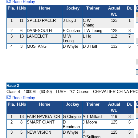
Race Replay
Pla.
H.No
Horse
Jockey
Trainer
Actual
Dr.
Wt.
1
11
SPEED RACER
J Lloyd
C W
123
1
Chang
2
6
DANESOUTH
F Coetzee
T W Leung
128
8
3
13
LANCELOT
M W
L Ho
112
7
Leung
4
3
MUSTANG
D Whyte
D J Hall
132
5
Race 2
Class 4 - 1000M - (60-40) - TURF - "C" Course - CHEVALIER CHI
Race Replay
Pla.
H.No
Horse
Jockey
Trainer
Actual
Dr.
Wt.
1
13
FAIR NAVIGATOR
G Cheyne
A T Millard
116
3
2
8
SMART GIANT
D
J Moore
125
6
Beadman
3
5
NEW VISION
D Whyte
P
125
5
O'Sullivan