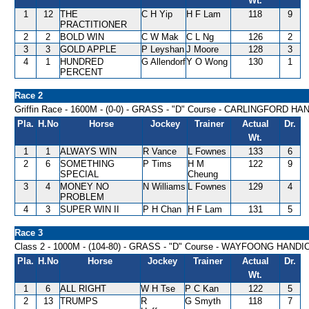
Wt.
1
12
THE
C H Yip
H F Lam
118
9
PRACTITIONER
2
2
BOLD WIN
C W Mak
C L Ng
126
2
3
3
GOLD APPLE
P Leyshan
J Moore
128
3
4
1
HUNDRED
G Allendorf
Y O Wong
130
1
PERCENT
Race 2
Griffin Race - 1600M - (0-0) - GRASS - "D" Course - CARLINGFORD H
Pla.
H.No
Horse
Jockey
Trainer
Actual
Dr.
Wt.
1
1
ALWAYS WIN
R Vance
L Fownes
133
6
2
6
SOMETHING
P Tims
H M
122
9
SPECIAL
Cheung
3
4
MONEY NO
N Williams
L Fownes
129
4
PROBLEM
4
3
SUPER WIN II
P H Chan
H F Lam
131
5
Race 3
Class 2 - 1000M - (104-80) - GRASS - "D" Course - WAYFOONG HANDI
Pla.
H.No
Horse
Jockey
Trainer
Actual
Dr.
Wt.
1
6
ALL RIGHT
W H Tse
P C Kan
122
5
2
13
TRUMPS
R
G Smyth
118
7