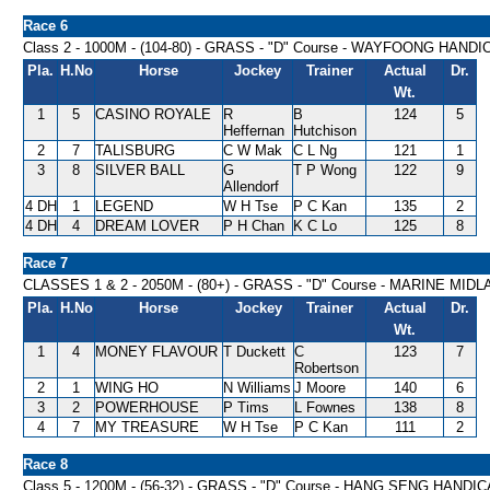
Race 6
Class 2 - 1000M - (104-80) - GRASS - "D" Course - WAYFOONG HANDI
Pla.
H.No
Horse
Jockey
Trainer
Actual
Dr.
Wt.
1
5
CASINO ROYALE
R
B
124
5
Heffernan
Hutchison
2
7
TALISBURG
C W Mak
C L Ng
121
1
3
8
SILVER BALL
G
T P Wong
122
9
Allendorf
4 DH
1
LEGEND
W H Tse
P C Kan
135
2
4 DH
4
DREAM LOVER
P H Chan
K C Lo
125
8
Race 7
CLASSES 1 & 2 - 2050M - (80+) - GRASS - "D" Course - MARINE MI
Pla.
H.No
Horse
Jockey
Trainer
Actual
Dr.
Wt.
1
4
MONEY FLAVOUR
T Duckett
C
123
7
Robertson
2
1
WING HO
N Williams
J Moore
140
6
3
2
POWERHOUSE
P Tims
L Fownes
138
8
4
7
MY TREASURE
W H Tse
P C Kan
111
2
Race 8
Class 5 - 1200M - (56-32) - GRASS - "D" Course - HANG SENG HANDI