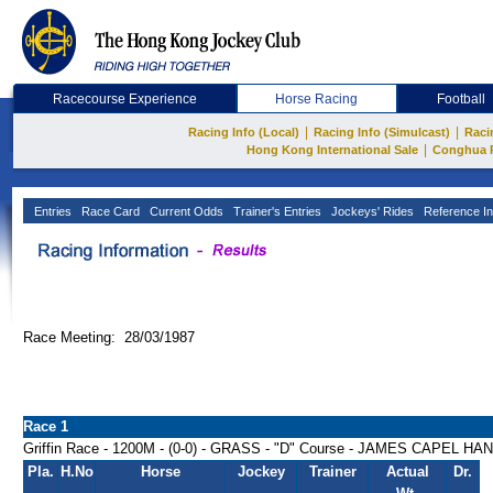
Racecourse Experience
Horse Racing
Football
|
|
Racing Info (Local)
Racing Info (Simulcast)
Raci
|
Hong Kong International Sale
Conghua 
Entries
Race Card
Current Odds
Trainer's Entries
Jockeys' Rides
Reference In
Race Meeting: 28/03/1987
Race 1
Griffin Race - 1200M - (0-0) - GRASS - "D" Course - JAMES CAPEL H
Pla.
H.No
Horse
Jockey
Trainer
Actual
Dr.