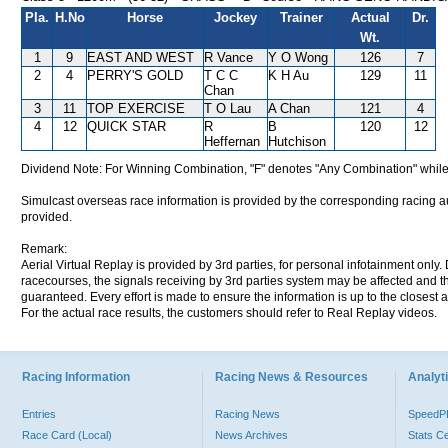
Pla.
H.No
Horse
Jockey
Trainer
Actual
Dr.
Wt.
1
9
EAST AND WEST
R Vance
Y O Wong
126
7
2
4
PERRY'S GOLD
T C C
K H Au
129
11
Chan
3
11
TOP EXERCISE
T O Lau
A Chan
121
4
4
12
QUICK STAR
R
B
120
12
Heffernan
Hutchison
Dividend Note: For Winning Combination, "F" denotes "Any Combination" while
Simulcast overseas race information is provided by the corresponding racing aut
provided.
Remark:
Aerial Virtual Replay is provided by 3rd parties, for personal infotainment only
racecourses, the signals receiving by 3rd parties system may be affected and t
guaranteed. Every effort is made to ensure the information is up to the closest a
For the actual race results, the customers should refer to Real Replay videos.
Racing Information
Racing News & Resources
Analyti
Entries
Racing News
Speed
Race Card (Local)
News Archives
Stats C