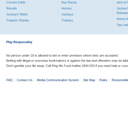
Current Odds
Key Races
Intro t
Results
Horses
Jockey/
Debutan
Jockeys' Rides
Jockeys
Horse 
Trainers' Entries
Trainers
Tips In
Play Responsibly
No person under 18 is allowed to bet or enter premises where bets are accepted.
Betting with illegal or overseas bookmakers is against the law and offenders may be liab
Don’t gamble your life away. Call Ping Wo Fund hotline 1834 633 if you need help or coun
FAQ
|
Contact Us
|
Media Communication System
|
Site Map
|
Rules
|
Responsibl