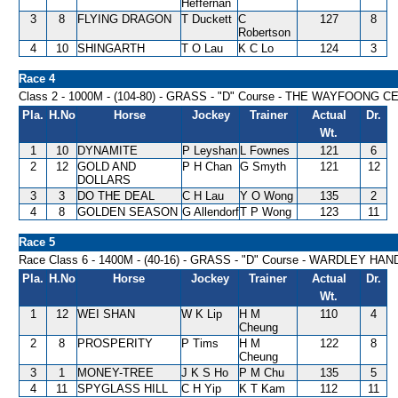
Heffernan
3
8
FLYING DRAGON
T Duckett
C
127
8
Robertson
4
10
SHINGARTH
T O Lau
K C Lo
124
3
Race 4
Class 2 - 1000M - (104-80) - GRASS - "D" Course - THE WAYFOO
Pla.
H.No
Horse
Jockey
Trainer
Actual
Dr.
Wt.
1
10
DYNAMITE
P Leyshan
L Fownes
121
6
2
12
GOLD AND
P H Chan
G Smyth
121
12
DOLLARS
3
3
DO THE DEAL
C H Lau
Y O Wong
135
2
4
8
GOLDEN SEASON
G Allendorf
T P Wong
123
11
Race 5
Race Class 6 - 1400M - (40-16) - GRASS - "D" Course - WARDLEY HA
Pla.
H.No
Horse
Jockey
Trainer
Actual
Dr.
Wt.
1
12
WEI SHAN
W K Lip
H M
110
4
Cheung
2
8
PROSPERITY
P Tims
H M
122
8
Cheung
3
1
MONEY-TREE
J K S Ho
P M Chu
135
5
4
11
SPYGLASS HILL
C H Yip
K T Kam
112
11