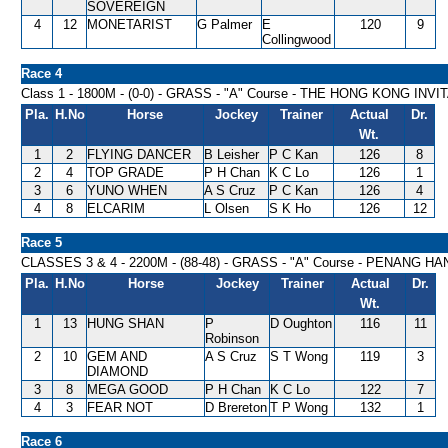
SOVEREIGN
4
12
MONETARIST
G Palmer
E
120
9
Collingwood
Race 4
Class 1 - 1800M - (0-0) - GRASS - "A" Course - THE HONG KONG INV
Pla.
H.No
Horse
Jockey
Trainer
Actual
Dr.
Wt.
1
2
FLYING DANCER
B Leisher
P C Kan
126
8
2
4
TOP GRADE
P H Chan
K C Lo
126
1
3
6
YUNO WHEN
A S Cruz
P C Kan
126
4
4
8
ELCARIM
L Olsen
S K Ho
126
12
Race 5
CLASSES 3 & 4 - 2200M - (88-48) - GRASS - "A" Course - PENANG H
Pla.
H.No
Horse
Jockey
Trainer
Actual
Dr.
Wt.
1
13
HUNG SHAN
P
D Oughton
116
11
Robinson
2
10
GEM AND
A S Cruz
S T Wong
119
3
DIAMOND
3
8
MEGA GOOD
P H Chan
K C Lo
122
7
4
3
FEAR NOT
D Brereton
T P Wong
132
1
Race 6