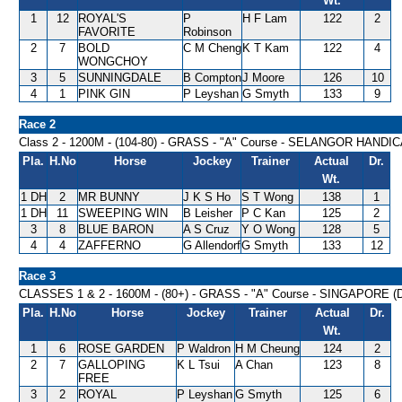
Wt.
1
12
ROYAL'S
P
H F Lam
122
2
FAVORITE
Robinson
2
7
BOLD
C M Cheng
K T Kam
122
4
WONGCHOY
3
5
SUNNINGDALE
B Compton
J Moore
126
10
4
1
PINK GIN
P Leyshan
G Smyth
133
9
Race 2
Class 2 - 1200M - (104-80) - GRASS - "A" Course - SELANGOR HANDI
Pla.
H.No
Horse
Jockey
Trainer
Actual
Dr.
Wt.
1 DH
2
MR BUNNY
J K S Ho
S T Wong
138
1
1 DH
11
SWEEPING WIN
B Leisher
P C Kan
125
2
3
8
BLUE BARON
A S Cruz
Y O Wong
128
5
4
4
ZAFFERNO
G Allendorf
G Smyth
133
12
Race 3
CLASSES 1 & 2 - 1600M - (80+) - GRASS - "A" Course - SINGAPORE 
Pla.
H.No
Horse
Jockey
Trainer
Actual
Dr.
Wt.
1
6
ROSE GARDEN
P Waldron
H M Cheung
124
2
2
7
GALLOPING
K L Tsui
A Chan
123
8
FREE
3
2
ROYAL
P Leyshan
G Smyth
125
6