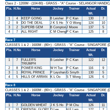
Class 2 - 1200M - (104-80) - GRASS - "A" Course - SELANGOR HANDI
Pla.
H.No
Horse
Jockey
Trainer
Actual
Dr.
Wt.
1
4
KEEP GOING
B Leisher
P C Kan
130
7
2
9
DO THE DEAL
J K S Ho
Y O Wong
124
10
3
2
SUPERB GEM
B Compton
J Moore
137
5
4
7
ALL RIGHT
C M Cheng
P C Kan
125
8
Race 7
CLASSES 1 & 2 - 1600M - (80+) - GRASS - "A" Course - SINGAPORE 
Pla.
H.No
Horse
Jockey
Trainer
Actual
Dr.
Wt.
1
7
FULLER'S
B Leisher
P C Kan
122
12
TRIUMPH
2
8
POWER KING
W H Tse
P C Kan
116
9
3
1
ROYAL PRINCE
P Leyshan
G Smyth
130
5
4
5
HILLS OF ARRAN
K L Oo
S T Wong
126
6
Race 8
CLASSES 1 & 2 - 1600M - (80+) - GRASS - "A" Course - SINGAPORE 
Pla.
H.No
Horse
Jockey
Trainer
Actual
Dr.
Wt.
1
7
GOLDEN WHEAT
J K S Ho
P M Chu
126
11
2
10
ORIENTAL GLORY
D Lee
H F Lam
122
2