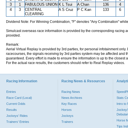
3
1
FABULOUS UNION
K L Tsui
A Chan
136
4
4
3
CENTRAL
A S Cruz
P C Kan
133
6
CLEARING
Dividend Note: For Winning Combination, "F" denotes "Any Combination" while
Simulcast overseas race information is provided by the corresponding racing aut
provided.
Remark:
Aerial Virtual Replay is provided by 3rd parties, for personal infotainment only
racecourses, the signals receiving by 3rd parties system may be affected and t
guaranteed. Every effort is made to ensure the information is up to the closest a
For the actual race results, the customers should refer to Real Replay videos.
Racing Information
Racing News & Resources
Analyti
Entries
Racing News
Speed
Race Card (Local)
News Archives
Stats C
Current Odds
Key Races
Intro t
Results
Horses
Jockey/
Debutan
Jockeys' Rides
Jockeys
Horse 
Trainers' Entries
Trainers
Tips In