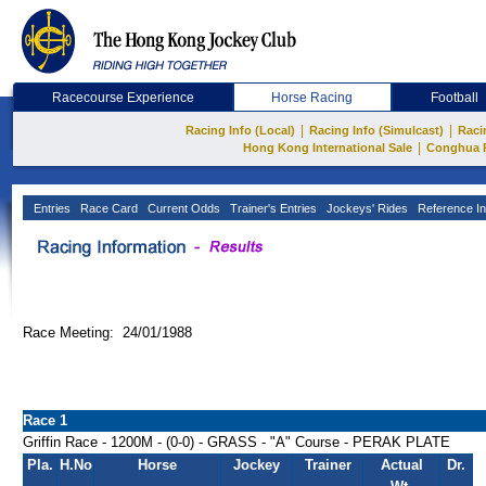
Racecourse Experience
Horse Racing
Football
|
|
Racing Info (Local)
Racing Info (Simulcast)
Raci
|
Hong Kong International Sale
Conghua 
Entries
Race Card
Current Odds
Trainer's Entries
Jockeys' Rides
Reference In
Race Meeting: 24/01/1988
Race 1
Griffin Race - 1200M - (0-0) - GRASS - "A" Course - PERAK PLATE
Pla.
H.No
Horse
Jockey
Trainer
Actual
Dr.