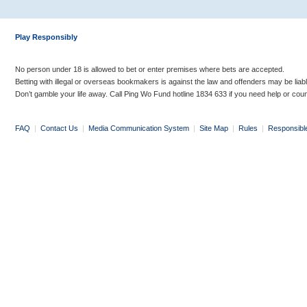
Play Responsibly
No person under 18 is allowed to bet or enter premises where bets are accepted.
Betting with illegal or overseas bookmakers is against the law and offenders may be liab
Don’t gamble your life away. Call Ping Wo Fund hotline 1834 633 if you need help or coun
FAQ
|
Contact Us
|
Media Communication System
|
Site Map
|
Rules
|
Responsibl