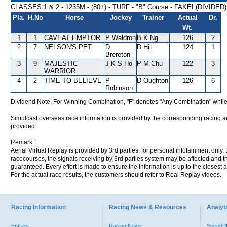
CLASSES 1 & 2 - 1235M - (80+) - TURF - "B" Course - FAKEI (DIVIDED
Pla.
H.No
Horse
Jockey
Trainer
Actual
Dr.
Wt.
1
1
CAVEAT EMPTOR
P Waldron
B K Ng
126
2
2
7
NELSON'S PET
D
D Hill
124
1
Brereton
3
9
MAJESTIC
J K S Ho
P M Chu
122
3
WARRIOR
4
2
TIME TO BELIEVE
P
D Oughton
126
6
Robinson
Dividend Note: For Winning Combination, "F" denotes "Any Combination" while
Simulcast overseas race information is provided by the corresponding racing aut
provided.
Remark:
Aerial Virtual Replay is provided by 3rd parties, for personal infotainment only
racecourses, the signals receiving by 3rd parties system may be affected and t
guaranteed. Every effort is made to ensure the information is up to the closest a
For the actual race results, the customers should refer to Real Replay videos.
Racing Information
Racing News & Resources
Analyti
Entries
Racing News
Speed