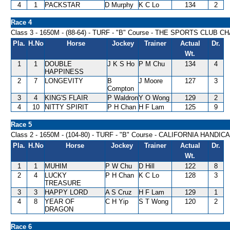
4
1
PACKSTAR
D Murphy
K C Lo
134
2
Race 4
Class 3 - 1650M - (88-64) - TURF - "B" Course - THE SPORTS CLUB
Pla.
H.No
Horse
Jockey
Trainer
Actual
Dr.
Wt.
1
1
DOUBLE
J K S Ho
P M Chu
134
4
HAPPINESS
2
7
LONGEVITY
B
J Moore
127
3
Compton
3
4
KING'S FLAIR
P Waldron
Y O Wong
129
2
4
10
NITTY SPIRIT
P H Chan
H F Lam
125
9
Race 5
Class 2 - 1650M - (104-80) - TURF - "B" Course - CALIFORNIA HANDIC
Pla.
H.No
Horse
Jockey
Trainer
Actual
Dr.
Wt.
1
1
MUHIM
P W Chu
D Hill
122
8
2
4
LUCKY
P H Chan
K C Lo
128
3
TREASURE
3
3
HAPPY LORD
A S Cruz
H F Lam
129
1
4
8
YEAR OF
C H Yip
S T Wong
120
2
DRAGON
Race 6