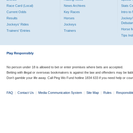
Race Card (Local)
News Archives
Stats C
Current Odds
Key Races
Intro t
Results
Horses
Jockey/
Debutan
Jockeys' Rides
Jockeys
Horse 
Trainers' Entries
Trainers
Tips In
Play Responsibly
No person under 18 is allowed to bet or enter premises where bets are accepted.
Betting with illegal or overseas bookmakers is against the law and offenders may be liab
Don’t gamble your life away. Call Ping Wo Fund hotline 1834 633 if you need help or coun
FAQ
|
Contact Us
|
Media Communication System
|
Site Map
|
Rules
|
Responsibl