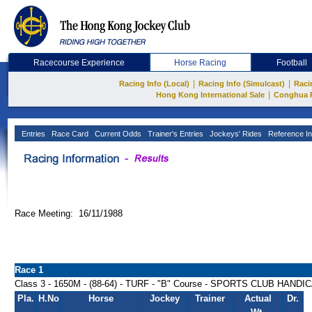
Racecourse Experience
Horse Racing
Football
|
|
Racing Info (Local)
Racing Info (Simulcast)
Raci
|
Hong Kong International Sale
Conghua 
Entries
Race Card
Current Odds
Trainer's Entries
Jockeys' Rides
Reference In
Race Meeting: 16/11/1988
Race 1
Class 3 - 1650M - (88-64) - TURF - "B" Course - SPORTS CLUB HANDI
Pla.
H.No
Horse
Jockey
Trainer
Actual
Dr.