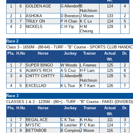
Wt.
1
6
GOLDEN AGE
G Allendorf
B
124
4
Hutchison
2
1
ASHOKA
D Brereton
J Moore
133
2
3
7
TRULY ON
P H Chan
K C Lo
124
5
4
2
NICKELS
C H Yip
H M
129
3
Cheung
Race 2
Class 3 - 1650M - (88-64) - TURF - "B" Course - SPORTS CLUB HANDI
Pla.
H.No
Horse
Jockey
Trainer
Actual
Dr.
Wt.
1
7
SUPER BINGO
W Woods
L Fownes
125
2
2
6
ALWAYS RICH
A S Cruz
H F Lam
125
8
3
4
CHITTY CHITTY
G Allendorf
B
128
5
Hutchison
4
5
EXCELLAD
K L Tsui
K T Kam
126
7
Race 3
CLASSES 1 & 2 - 1235M - (80+) - TURF - "B" Course - FAKEI (DIVIDED
Pla.
H.No
Horse
Jockey
Trainer
Actual
Dr.
Wt.
1
7
REGAL ACE
C K Tse
K H Au
111
3
2
2
MYSTIC
B Leisher
P C Kan
124
7
3
9
BETTABOB
B Compton
J Moore
116
1