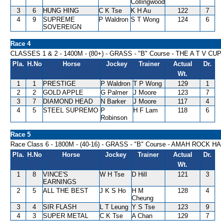
Collingwood
3
6
HUNG HING
C K Tse
K H Au
122
7
4
9
SUPREME
P Waldron
S T Wong
124
6
SOVEREIGN
Race 4
CLASSES 1 & 2 - 1400M - (80+) - GRASS - "B" Course - THE A T V C
Pla.
H.No
Horse
Jockey
Trainer
Actual
Dr.
Wt.
1
1
PRESTIGE
P Waldron
T P Wong
129
1
2
2
GOLD APPLE
G Palmer
J Moore
123
7
3
7
DIAMOND HEAD
N Barker
J Moore
117
4
4
5
STEEL SUPREMO
P
H F Lam
118
6
Robinson
Race 5
Race Class 6 - 1800M - (40-16) - GRASS - "B" Course - AMAH ROCK 
Pla.
H.No
Horse
Jockey
Trainer
Actual
Dr.
Wt.
1
8
VINCE'S
W H Tse
D Hill
121
3
EARNINGS
2
5
ALL THE BEST
J K S Ho
H M
128
4
Cheung
3
4
SIR FLASH
L T Leung
Y S Tse
123
9
4
3
SUPER METAL
C K Tse
A Chan
129
7