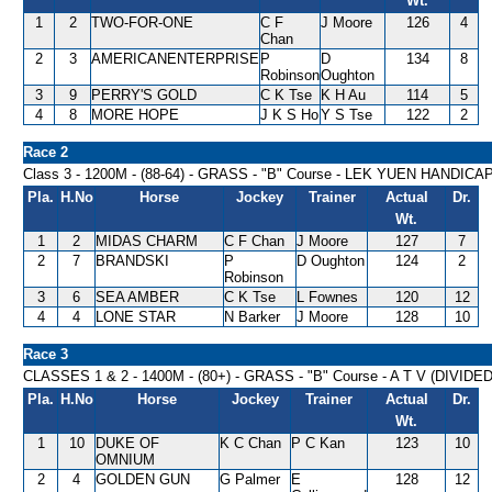
Wt.
1
2
TWO-FOR-ONE
C F
J Moore
126
4
Chan
2
3
AMERICANENTERPRISE
P
D
134
8
Robinson
Oughton
3
9
PERRY'S GOLD
C K Tse
K H Au
114
5
4
8
MORE HOPE
J K S Ho
Y S Tse
122
2
Race 2
Class 3 - 1200M - (88-64) - GRASS - "B" Course - LEK YUEN HANDICA
Pla.
H.No
Horse
Jockey
Trainer
Actual
Dr.
Wt.
1
2
MIDAS CHARM
C F Chan
J Moore
127
7
2
7
BRANDSKI
P
D Oughton
124
2
Robinson
3
6
SEA AMBER
C K Tse
L Fownes
120
12
4
4
LONE STAR
N Barker
J Moore
128
10
Race 3
CLASSES 1 & 2 - 1400M - (80+) - GRASS - "B" Course - A T V (DIVIDE
Pla.
H.No
Horse
Jockey
Trainer
Actual
Dr.
Wt.
1
10
DUKE OF
K C Chan
P C Kan
123
10
OMNIUM
2
4
GOLDEN GUN
G Palmer
E
128
12