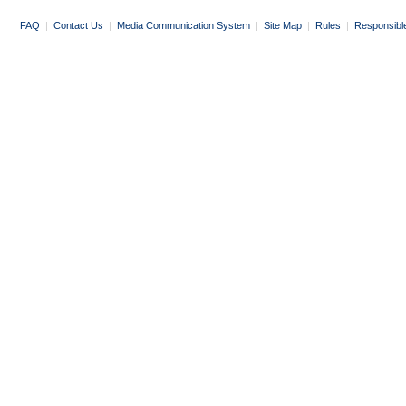
FAQ
|
Contact Us
|
Media Communication System
|
Site Map
|
Rules
|
Responsibl