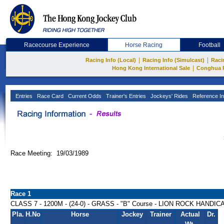
Racecourse Experience
Horse Racing
Football
|
|
Racing Info (Local)
Racing Info (Simulcast)
Raci
|
Hong Kong International Sale
Conghua 
Entries
Race Card
Current Odds
Trainer's Entries
Jockeys' Rides
Reference In
Race Meeting: 19/03/1989
Race 1
CLASS 7 - 1200M - (24-0) - GRASS - "B" Course - LION ROCK HANDIC
Pla.
H.No
Horse
Jockey
Trainer
Actual
Dr.