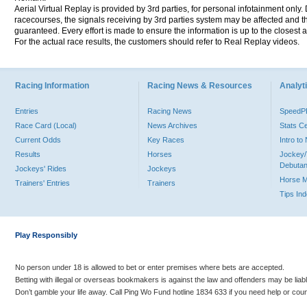
Aerial Virtual Replay is provided by 3rd parties, for personal infotainment only
racecourses, the signals receiving by 3rd parties system may be affected and t
guaranteed. Every effort is made to ensure the information is up to the closest a
For the actual race results, the customers should refer to Real Replay videos.
Racing Information
Racing News & Resources
Analyti
Entries
Racing News
Speed
Race Card (Local)
News Archives
Stats C
Current Odds
Key Races
Intro t
Results
Horses
Jockey/
Debutan
Jockeys' Rides
Jockeys
Horse 
Trainers' Entries
Trainers
Tips In
Play Responsibly
No person under 18 is allowed to bet or enter premises where bets are accepted.
Betting with illegal or overseas bookmakers is against the law and offenders may be liab
Don’t gamble your life away. Call Ping Wo Fund hotline 1834 633 if you need help or coun