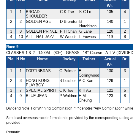
Wt.
1
1
BROAD
C K Tse
K C Lo
135
4
SHOULDER
2
2
GOLDEN AGE
D Brereton
B
140
1
Hutchison
3
8
GOLDEN PRINCE
P H Chan
G Lane
120
2
4
10
ALL THAT JAZZ
W Woods
L Fownes
119
8
Race 9
CLASSES 1 & 2 - 1400M - (80+) - GRASS - "B" Course - A T V (DIVIDE
Pla.
H.No
Horse
Jockey
Trainer
Actual
Dr.
Wt.
1
1
FORTINBRAS
G Palmer
E
130
3
Collingwood
2
3
HONG KONG
B Leisher
P C Kan
129
1
PLAYBOY
3
7
SPECIAL SPIRIT
C K Tse
K H Au
121
5
4
9
BLUE JEAN
P Waldron
H M
123
8
Cheung
Dividend Note: For Winning Combination, "F" denotes "Any Combination" while
Simulcast overseas race information is provided by the corresponding racing aut
provided.
Remark: