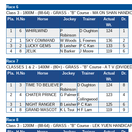
Race 6
Class 3 - 1800M - (88-64) - GRASS - "B" Course - MA ON SHAN HANDI
Pla.
H.No
Horse
Jockey
Trainer
Actual
Dr.
Wt.
1
6
WHIRLWIND
P
D Oughton
124
1
Robinson
2
1
SKY COMMAND
W Woods
L Fownes
136
2
3
2
LUCKY GEMS
B Leisher
P C Kan
133
5
4
8
JELIK
N Barker
J Moore
119
6
Race 7
CLASSES 1 & 2 - 1400M - (80+) - GRASS - "B" Course - A T V (DIVIDE
Pla.
H.No
Horse
Jockey
Trainer
Actual
Dr.
Wt.
1
3
TIME TO BELIEVE
P
D Oughton
124
8
Robinson
2
4
CHATER PRINCE
G Palmer
E
123
4
Collingwood
3
1
NIGHT RANGER
B Leisher
P C Kan
125
6
4
8
GRAND MASCOT
K L Tsui
H F Lam
119
9
Race 8
Class 3 - 1200M - (88-64) - GRASS - "B" Course - LEK YUEN HANDICA
Pla.
H.No
Horse
Jockey
Trainer
Actual
Dr.