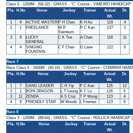
Class 5 - 1200M - (56-32) - GRASS - "C" Course - VIMEIRO HANDICAP
Pla.
H.No
Horse
Jockey
Trainer
Actual
Dr.
Wt.
1
9
ACTIVE MASTER
P H Chan
K H Au
119
4
2
1
FREELANCE
W R
P C Kan
137
2
Swinburn
3
8
LUCKY
C K Tse
A Chan
118
11
GENERAL
4
4
SINGING
C F Chan
G Lane
122
5
FOUNTAIN
Race 7
Race Class 6 - 1600M - (40-16) - GRASS - "C" Course - COIMBRA HAN
Pla.
H.No
Horse
Jockey
Trainer
Actual
Dr.
Wt.
1
7
GANG LEADER
C H Yip
P C Kan
125
12
2
1
BOHI DRAGON
L T Leung
K C Lo
126
5
3
11
ZENDA
A S Cruz
T P Wong
123
4
4
8
FRIENDLY STAR
W Woods
L Fownes
123
9
Race 8
Class 3 - 1200M - (88-64) - GRASS - "C" Course - ROLLICA HANDICAP 
Pla.
H.No
Horse
Jockey
Trainer
Actual
Dr.
Wt.