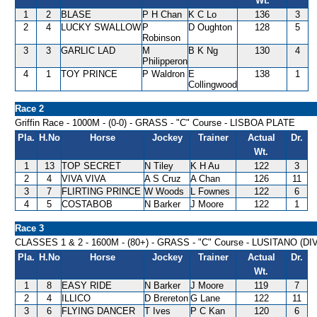
Wt.
1
2
BLASE
P H Chan
K C Lo
136
3
2
4
LUCKY SWALLOW
P
D Oughton
128
5
Robinson
3
3
GARLIC LAD
M
B K Ng
130
4
Philipperon
4
1
TOY PRINCE
P Waldron
E
138
1
Collingwood
Race 2
Griffin Race - 1000M - (0-0) - GRASS - "C" Course - LISBOA PLATE
Pla.
H.No
Horse
Jockey
Trainer
Actual
Dr.
Wt.
1
13
TOP SECRET
N Tiley
K H Au
122
3
2
4
VIVA VIVA
A S Cruz
A Chan
126
11
3
7
FLIRTING PRINCE
W Woods
L Fownes
122
6
4
5
COSTABOB
N Barker
J Moore
122
1
Race 3
CLASSES 1 & 2 - 1600M - (80+) - GRASS - "C" Course - LUSITANO (D
Pla.
H.No
Horse
Jockey
Trainer
Actual
Dr.
Wt.
1
8
EASY RIDE
N Barker
J Moore
119
7
2
4
ILLICO
D Brereton
G Lane
122
11
3
6
FLYING DANCER
T Ives
P C Kan
120
6