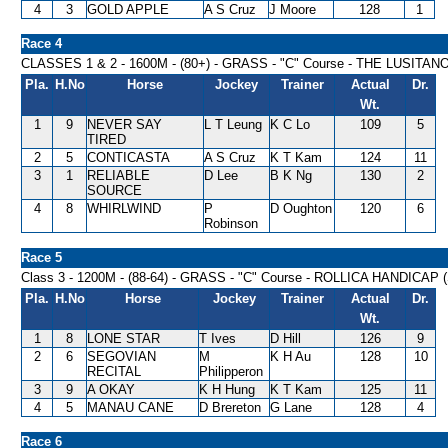
4
3
GOLD APPLE
A S Cruz
J Moore
128
1
Race 4
CLASSES 1 & 2 - 1600M - (80+) - GRASS - "C" Course - THE LUSI
Pla.
H.No
Horse
Jockey
Trainer
Actual
Dr.
Wt.
1
9
NEVER SAY
L T Leung
K C Lo
109
5
TIRED
2
5
CONTICASTA
A S Cruz
K T Kam
124
11
3
1
RELIABLE
D Lee
B K Ng
130
2
SOURCE
4
8
WHIRLWIND
P
D Oughton
120
6
Robinson
Race 5
Class 3 - 1200M - (88-64) - GRASS - "C" Course - ROLLICA HANDICAP 
Pla.
H.No
Horse
Jockey
Trainer
Actual
Dr.
Wt.
1
8
LONE STAR
T Ives
D Hill
126
9
2
6
SEGOVIAN
M
K H Au
128
10
RECITAL
Philipperon
3
9
A OKAY
K H Hung
K T Kam
125
11
4
5
MANAU CANE
D Brereton
G Lane
128
4
Race 6