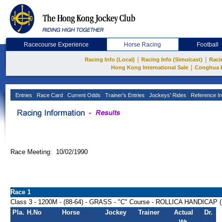
Racecourse Experience
Horse Racing
Football
|
|
Racing Info (Local)
Racing Info (Simulcast)
Raci
|
Hong Kong International Sale
Conghua 
Entries
Race Card
Current Odds
Trainer's Entries
Jockeys' Rides
Reference In
Race Meeting: 10/02/1990
Race 1
Class 3 - 1200M - (88-64) - GRASS - "C" Course - ROLLICA HANDICAP 
Pla.
H.No
Horse
Jockey
Trainer
Actual
Dr.