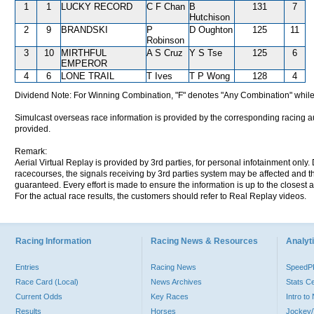
1
1
LUCKY RECORD
C F Chan
B
131
7
Hutchison
2
9
BRANDSKI
P
D Oughton
125
11
Robinson
3
10
MIRTHFUL
A S Cruz
Y S Tse
125
6
EMPEROR
4
6
LONE TRAIL
T Ives
T P Wong
128
4
Dividend Note: For Winning Combination, "F" denotes "Any Combination" while
Simulcast overseas race information is provided by the corresponding racing aut
provided.
Remark:
Aerial Virtual Replay is provided by 3rd parties, for personal infotainment only
racecourses, the signals receiving by 3rd parties system may be affected and t
guaranteed. Every effort is made to ensure the information is up to the closest a
For the actual race results, the customers should refer to Real Replay videos.
Racing Information
Racing News & Resources
Analyti
Entries
Racing News
Speed
Race Card (Local)
News Archives
Stats C
Current Odds
Key Races
Intro t
Results
Horses
Jockey/