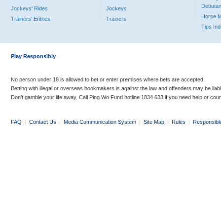
Debutan
Jockeys' Rides
Jockeys
Horse 
Trainers' Entries
Trainers
Tips In
Play Responsibly
No person under 18 is allowed to bet or enter premises where bets are accepted.
Betting with illegal or overseas bookmakers is against the law and offenders may be liab
Don’t gamble your life away. Call Ping Wo Fund hotline 1834 633 if you need help or coun
FAQ
|
Contact Us
|
Media Communication System
|
Site Map
|
Rules
|
Responsibl