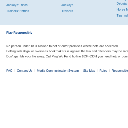
Debutan
Jockeys' Rides
Jockeys
Horse 
Trainers' Entries
Trainers
Tips In
Play Responsibly
No person under 18 is allowed to bet or enter premises where bets are accepted.
Betting with illegal or overseas bookmakers is against the law and offenders may be liab
Don’t gamble your life away. Call Ping Wo Fund hotline 1834 633 if you need help or coun
FAQ
|
Contact Us
|
Media Communication System
|
Site Map
|
Rules
|
Responsibl