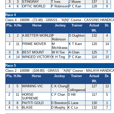
3
3
STINGRAY
T Ives
J Moore
137
1
4
6
OPTIC WORLD
P Robinson
P C Kan
128
8
Race 4
Class 4 - 1900M - (72-48) - GRASS - "A(N)" Course - CASSINO HANDI
Pla.
H.No
Horse
Jockey
Trainer
Actual
Dr.
Wt.
1
2
A BETTER WORLD
P
D Oughton
132
4
Robinson
2
11
PRIME MOVER
M
K T Kam
120
14
Michikawa
3
8
BEST MOUNT
W H Tse
A Chan
125
7
4
14
WINGED VICTORY
K H Ting
P C Kan
114
10
Race 5
Class 2 - 1000M - (104-80) - GRASS - "A(N)" Course - MALAYA HANDIC
Pla.
H.No
Horse
Jockey
Trainer
Actual
Dr.
Wt.
1
5
WINNING VIC
C K Chung
E
127
12
Collingwood
2
11
HORSE
C F Chan
D Hill
117
5
SUPREME
3
8
PAITITI GOLD
D Brereton
G Lane
130
1
4
6
BLASE
D Murphy
K C Lo
132
7