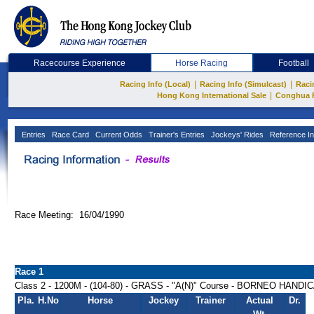
Racecourse Experience
Horse Racing
Football
|
|
Racing Info (Local)
Racing Info (Simulcast)
Raci
|
Hong Kong International Sale
Conghua 
Entries
Race Card
Current Odds
Trainer's Entries
Jockeys' Rides
Reference In
Race Meeting: 16/04/1990
Race 1
Class 2 - 1200M - (104-80) - GRASS - "A(N)" Course - BORNEO HANDI
Pla.
H.No
Horse
Jockey
Trainer
Actual
Dr.