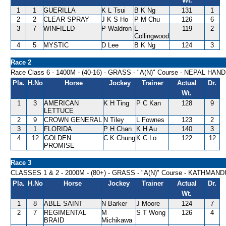
Wt.
1
1
GUERILLA
K L Tsui
B K Ng
131
1
2
2
CLEAR SPRAY
J K S Ho
P M Chu
126
6
3
7
WINFIELD
P Waldron
E
119
2
Collingwood
4
5
MYSTIC
D Lee
B K Ng
124
3
Race 2
Race Class 6 - 1400M - (40-16) - GRASS - "A(N)" Course - NEPAL HAN
Pla.
H.No
Horse
Jockey
Trainer
Actual
Dr.
Wt.
1
3
AMERICAN
K H Ting
P C Kan
128
9
LETTUCE
2
9
CROWN GENERAL
N Tiley
L Fownes
123
2
3
1
FLORIDA
P H Chan
K H Au
140
3
4
12
GOLDEN
C K Chung
K C Lo
122
12
PROMISE
Race 3
CLASSES 1 & 2 - 2000M - (80+) - GRASS - "A(N)" Course - KATHMA
Pla.
H.No
Horse
Jockey
Trainer
Actual
Dr.
Wt.
1
8
ABLE SAINT
N Barker
J Moore
124
7
2
7
REGIMENTAL
M
S T Wong
126
4
BRAID
Michikawa