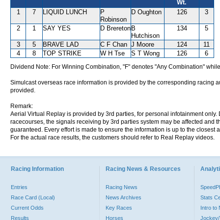
Wt.
1
7
LIQUID LUNCH
P
D Oughton
126
3
Robinson
2
1
SAY YES
D Brereton
B
134
5
Hutchison
3
5
BRAVE LAD
C F Chan
J Moore
124
11
4
8
TOP STRIKE
W H Tse
S T Wong
126
6
Dividend Note: For Winning Combination, "F" denotes "Any Combination" while
Simulcast overseas race information is provided by the corresponding racing aut
provided.
Remark:
Aerial Virtual Replay is provided by 3rd parties, for personal infotainment only
racecourses, the signals receiving by 3rd parties system may be affected and t
guaranteed. Every effort is made to ensure the information is up to the closest a
For the actual race results, the customers should refer to Real Replay videos.
Racing Information
Racing News & Resources
Analyti
Entries
Racing News
Speed
Race Card (Local)
News Archives
Stats C
Current Odds
Key Races
Intro t
Results
Horses
Jockey/