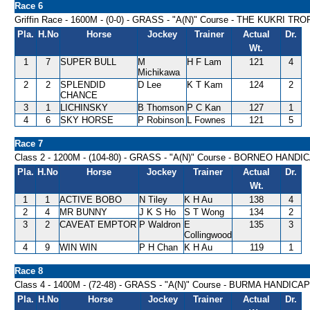
Race 6
Griffin Race - 1600M - (0-0) - GRASS - "A(N)" Course - THE KUKRI TR
Pla.
H.No
Horse
Jockey
Trainer
Actual
Dr.
Wt.
1
7
SUPER BULL
M
H F Lam
121
4
Michikawa
2
2
SPLENDID
D Lee
K T Kam
124
2
CHANCE
3
1
LICHINSKY
B Thomson
P C Kan
127
1
4
6
SKY HORSE
P Robinson
L Fownes
121
5
Race 7
Class 2 - 1200M - (104-80) - GRASS - "A(N)" Course - BORNEO HANDI
Pla.
H.No
Horse
Jockey
Trainer
Actual
Dr.
Wt.
1
1
ACTIVE BOBO
N Tiley
K H Au
138
4
2
4
MR BUNNY
J K S Ho
S T Wong
134
2
3
2
CAVEAT EMPTOR
P Waldron
E
135
3
Collingwood
4
9
WIN WIN
P H Chan
K H Au
119
1
Race 8
Class 4 - 1400M - (72-48) - GRASS - "A(N)" Course - BURMA HANDICAP
Pla.
H.No
Horse
Jockey
Trainer
Actual
Dr.