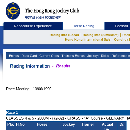
Racecourse Experience
Horse Racing
Football
|
|
Racing Info (Local)
Racing Info (Simulcast)
Raci
|
Hong Kong International Sale
Conghua 
Entries
Race Card
Current Odds
Trainer's Entries
Jockeys' Rides
Reference In
Race Meeting: 10/06/1990
Race 1
CLASSES 4 & 5 - 2000M - (72-32) - GRASS - "A" Course - GLENARY 
Pla.
H.No
Horse
Jockey
Trainer
Actual
Dr.