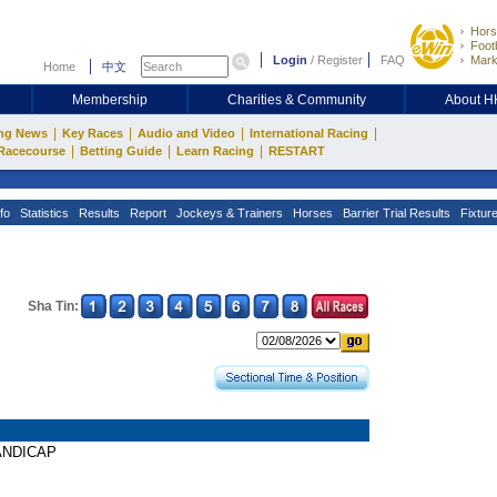
Hors
Footb
Login
/
Register
FAQ
Mark
Home
中文
Membership
Charities & Community
About 
|
|
|
|
ng News
Key Races
Audio and Video
International Racing
|
|
|
Racecourse
Betting Guide
Learn Racing
RESTART
fo
Statistics
Results
Report
Jockeys & Trainers
Horses
Barrier Trial Results
Fixtur
Sha Tin:
HANDICAP