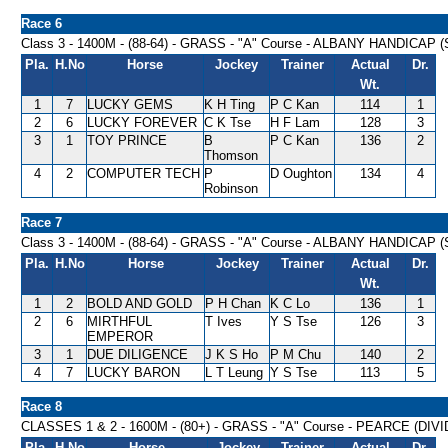
Race 6
Class 3 - 1400M - (88-64) - GRASS - "A" Course - ALBANY HANDICAP (
Pla.
H.No
Horse
Jockey
Trainer
Actual
Dr.
Wt.
1
7
LUCKY GEMS
K H Ting
P C Kan
114
1
2
6
LUCKY FOREVER
C K Tse
H F Lam
128
3
3
1
TOY PRINCE
B
P C Kan
136
2
Thomson
4
2
COMPUTER TECH
P
D Oughton
134
4
Robinson
Race 7
Class 3 - 1400M - (88-64) - GRASS - "A" Course - ALBANY HANDICAP (
Pla.
H.No
Horse
Jockey
Trainer
Actual
Dr.
Wt.
1
2
BOLD AND GOLD
P H Chan
K C Lo
136
1
2
6
MIRTHFUL
T Ives
Y S Tse
126
3
EMPEROR
3
1
DUE DILIGENCE
J K S Ho
P M Chu
140
2
4
7
LUCKY BARON
L T Leung
Y S Tse
113
5
Race 8
CLASSES 1 & 2 - 1600M - (80+) - GRASS - "A" Course - PEARCE (DIV
Pla.
H.No
Horse
Jockey
Trainer
Actual
Dr.