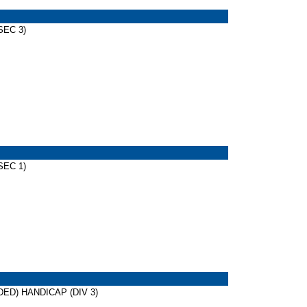
SEC 3)
SEC 1)
IDED) HANDICAP (DIV 3)