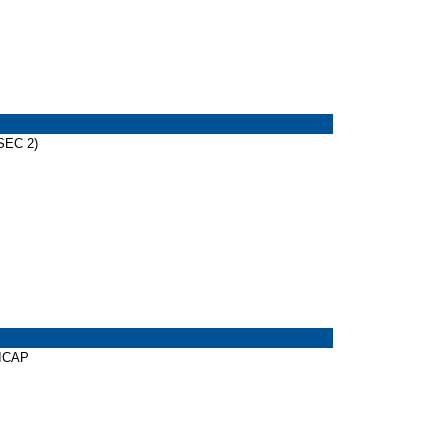
SEC 2)
DICAP