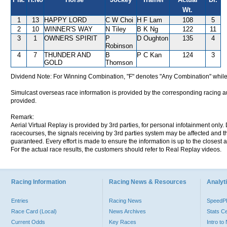
Wt.
1
13
HAPPY LORD
C W Choi
H F Lam
108
5
2
10
WINNER'S WAY
N Tiley
B K Ng
122
11
3
1
OWNERS SPIRIT
P
D Oughton
135
4
Robinson
4
7
THUNDER AND
B
P C Kan
124
3
GOLD
Thomson
Dividend Note: For Winning Combination, "F" denotes "Any Combination" while
Simulcast overseas race information is provided by the corresponding racing aut
provided.
Remark:
Aerial Virtual Replay is provided by 3rd parties, for personal infotainment only
racecourses, the signals receiving by 3rd parties system may be affected and t
guaranteed. Every effort is made to ensure the information is up to the closest a
For the actual race results, the customers should refer to Real Replay videos.
Racing Information
Racing News & Resources
Analyti
Entries
Racing News
Speed
Race Card (Local)
News Archives
Stats C
Current Odds
Key Races
Intro t