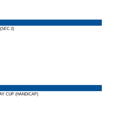
 (SEC 2)
AWAY CUP (HANDICAP)