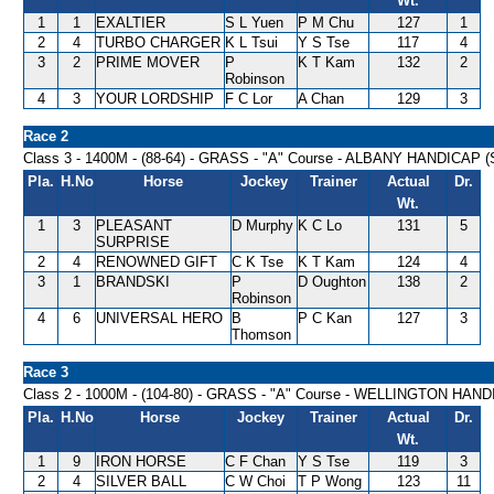
Wt.
1
1
EXALTIER
S L Yuen
P M Chu
127
1
2
4
TURBO CHARGER
K L Tsui
Y S Tse
117
4
3
2
PRIME MOVER
P
K T Kam
132
2
Robinson
4
3
YOUR LORDSHIP
F C Lor
A Chan
129
3
Race 2
Class 3 - 1400M - (88-64) - GRASS - "A" Course - ALBANY HANDICAP (
Pla.
H.No
Horse
Jockey
Trainer
Actual
Dr.
Wt.
1
3
PLEASANT
D Murphy
K C Lo
131
5
SURPRISE
2
4
RENOWNED GIFT
C K Tse
K T Kam
124
4
3
1
BRANDSKI
P
D Oughton
138
2
Robinson
4
6
UNIVERSAL HERO
B
P C Kan
127
3
Thomson
Race 3
Class 2 - 1000M - (104-80) - GRASS - "A" Course - WELLINGTON HAN
Pla.
H.No
Horse
Jockey
Trainer
Actual
Dr.
Wt.
1
9
IRON HORSE
C F Chan
Y S Tse
119
3
2
4
SILVER BALL
C W Choi
T P Wong
123
11