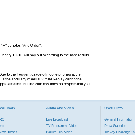
 "M" denotes "Any Order".
hority. HKJC will pay out according to the race results
. Due to the frequent usage of mobile phones at the
hus the accuracy of Aerial Virtual Replay cannot be
pproximation, but the club assumes no responsibility for it.
cal Tools
Audio and Video
Useful Info
PRO
Live Broadcast
General Information
entre
TV Programme Video
Draw Statistics
o New Horses
Barrier Trial Video
Jockey Challenge Sta