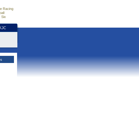
e Racing
all
 Six
HKJC
es