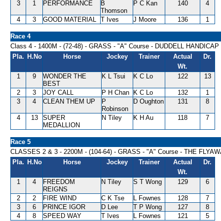
3
1
PERFORMANCE
B
P C Kan
140
4
Thomson
4
3
GOOD MATERIAL
T Ives
J Moore
136
1
Race 4
Class 4 - 1400M - (72-48) - GRASS - "A" Course - DUDDELL HANDICAP
Pla.
H.No
Horse
Jockey
Trainer
Actual
Dr.
Wt.
1
9
WONDER THE
K L Tsui
K C Lo
122
13
BEST
2
3
JOY CALL
P H Chan
K C Lo
132
1
3
4
CLEAN THEM UP
P
D Oughton
131
8
Robinson
4
13
SUPER
N Tiley
K H Au
118
7
MEDALLION
Race 5
CLASSES 2 & 3 - 2200M - (104-64) - GRASS - "A" Course - THE FLY
Pla.
H.No
Horse
Jockey
Trainer
Actual
Dr.
Wt.
1
4
FREEDOM
N Tiley
S T Wong
129
6
REIGNS
2
2
FIRE WIND
C K Tse
L Fownes
128
7
3
6
PRINCE IGOR
D Lee
T P Wong
127
8
4
8
SPEED WAY
T Ives
L Fownes
121
5