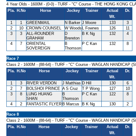
4 Year Olds - 1600M - (0-0) - TURF - "C" Course - THE HONG KONG C
Pla.
H.No
Horse
Jockey
Trainer
Actual
Dr.
Wt.
1
1
GREENMAIL
N Barker
J Moore
133
3
2
10
CROWN COUNSEL
W Woods
L Fownes
126
11
3
3
ALL-ROUNDER
D
B K Ng
132
4
GRAHAM
Brereton
4
7
ORIENTAL
B
P C Kan
132
8
SOVEREIGN
Thomson
Race 7
Class 2 - 1600M - (88-64) - TURF - "C" Course - WAGLAN HANDICAP (S
Pla.
H.No
Horse
Jockey
Trainer
Actual
Dr.
Wt.
1
3
RIVER VERDON
J Matthias
D Hill
130
6
2
7
BOLSHOI PRINCE
A S Cruz
T P Wong
127
10
3
8
LUNG HUANG
B
P C Kan
122
8
SHAN
Thomson
4
2
FANTASTIC FLYER
B Marcus
B K Ng
130
2
Race 8
Class 2 - 1600M - (88-64) - TURF - "C" Course - WAGLAN HANDICAP (S
Pla.
H.No
Horse
Jockey
Trainer
Actual
Dr.
Wt.