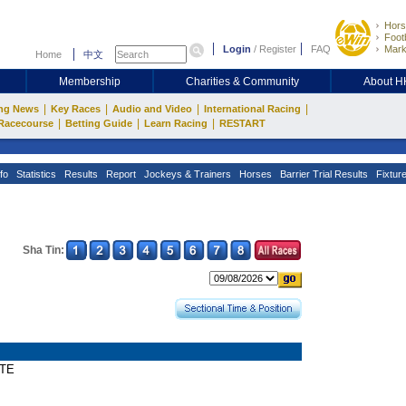
Hors
Footb
Login
/
Register
FAQ
Mark
Home
中文
Membership
Charities & Community
About 
|
|
|
|
ng News
Key Races
Audio and Video
International Racing
|
|
|
Racecourse
Betting Guide
Learn Racing
RESTART
fo
Statistics
Results
Report
Jockeys & Trainers
Horses
Barrier Trial Results
Fixtur
Sha Tin:
ATE