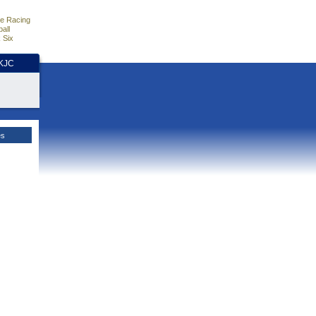
e Racing
all
 Six
HKJC
es