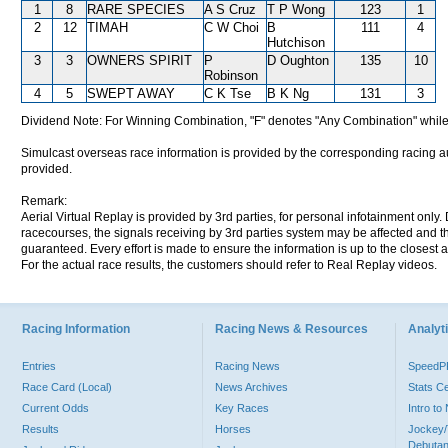
1
8
RARE SPECIES
A S Cruz
T P Wong
123
1
2
12
TIMAH
C W Choi
B
111
4
Hutchison
3
3
OWNERS SPIRIT
P
D Oughton
135
10
Robinson
4
5
SWEPT AWAY
C K Tse
B K Ng
131
3
Dividend Note: For Winning Combination, "F" denotes "Any Combination" while
Simulcast overseas race information is provided by the corresponding racing aut
provided.
Remark:
Aerial Virtual Replay is provided by 3rd parties, for personal infotainment only
racecourses, the signals receiving by 3rd parties system may be affected and t
guaranteed. Every effort is made to ensure the information is up to the closest a
For the actual race results, the customers should refer to Real Replay videos.
Racing Information
Racing News & Resources
Analyti
Entries
Racing News
Speed
Race Card (Local)
News Archives
Stats C
Current Odds
Key Races
Intro t
Results
Horses
Jockey/
Debutan