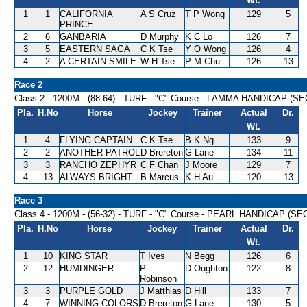
Wt.
1
1
CALIFORNIA
A S Cruz
T P Wong
129
5
PRINCE
2
6
GANBARIA
D Murphy
K C Lo
126
7
3
5
EASTERN SAGA
C K Tse
Y O Wong
126
4
4
2
A CERTAIN SMILE
W H Tse
P M Chu
126
13
Race 2
Class 2 - 1200M - (88-64) - TURF - "C" Course - LAMMA HANDICAP (SE
Pla.
H.No
Horse
Jockey
Trainer
Actual
Dr.
Wt.
1
4
FLYING CAPTAIN
C K Tse
B K Ng
133
9
2
2
ANOTHER PATROL
D Brereton
G Lane
134
11
3
3
RANCHO ZEPHYR
C F Chan
J Moore
129
7
4
13
ALWAYS BRIGHT
B Marcus
K H Au
120
13
Race 3
Class 4 - 1200M - (56-32) - TURF - "C" Course - PEARL HANDICAP (SEC
Pla.
H.No
Horse
Jockey
Trainer
Actual
Dr.
Wt.
1
10
KING STAR
T Ives
N Begg
126
6
2
12
HUMDINGER
P
D Oughton
122
8
Robinson
3
3
PURPLE GOLD
J Matthias
D Hill
133
7
4
7
WINNING COLORS
D Brereton
G Lane
130
5