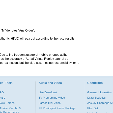
 "M" denotes "Any Order".
hority. HKJC will pay out according to the race results
. Due to the frequent usage of mobile phones at the
hus the accuracy of Aerial Virtual Replay cannot be
pproximation, but the club assumes no responsibility for it.
cal Tools
Audio and Video
Useful Info
PRO
Live Broadcast
General Information
entre
TV Programme Video
Draw Statistics
o New Horses
Barrier Trial Video
Jockey Challenge Sta
Trainer Combo &
PP Pre-import Races Footage
Flexi Bet
ts Performance