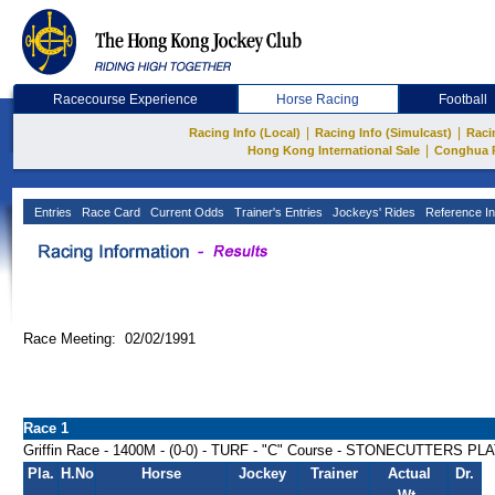
Racecourse Experience
Horse Racing
Football
|
|
Racing Info (Local)
Racing Info (Simulcast)
Raci
|
Hong Kong International Sale
Conghua 
Entries
Race Card
Current Odds
Trainer's Entries
Jockeys' Rides
Reference In
Race Meeting: 02/02/1991
Race 1
Griffin Race - 1400M - (0-0) - TURF - "C" Course - STONECUTTERS PL
Pla.
H.No
Horse
Jockey
Trainer
Actual
Dr.