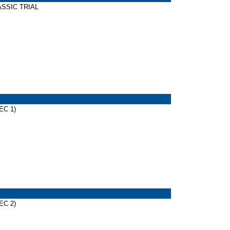
LASSIC TRIAL
EC 1)
EC 2)