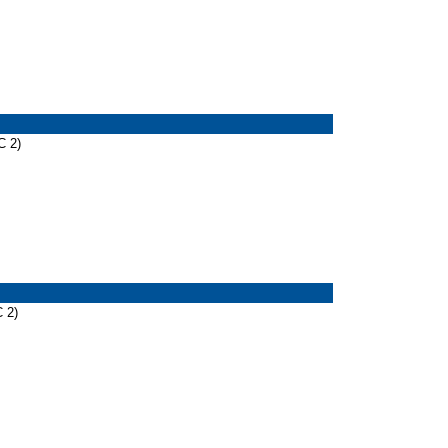
C 2)
 2)