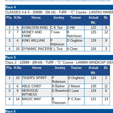
Race 4
CLASSES 4 & 5 - 2000M - (56-16) - TURF - "C" Course - LANTAU HAN
Pla.
H.No
Horse
Jockey
Trainer
Actual
Dr.
Wt.
1
9
KOWLOON KING
C K Tse
D Hill
122
8
2
7
MONEY AND
T Ives
B
125
12
FAME
Hutchison
3
4
KING WILLIAM
P
D Oughton
129
9
Robinson
4
10
DYNAMIC RACER
K L Tsui
A Chan
118
3
Race 5
Class 2 - 1200M - (88-64) - TURF - "C" Course - LAMMA HANDICAP (SE
Pla.
H.No
Horse
Jockey
Trainer
Actual
Dr.
Wt.
1
10
TIGER'S SPIRIT
P
D Oughton
124
2
Robinson
2
6
ABLE CHIEF
N Barker
J Moore
130
11
3
9
NERVOUS
D Brereton
G Lane
124
6
WITNESS
4
14
MAGIC WAY
B
P C Kan
121
13
Thomson
Race 6