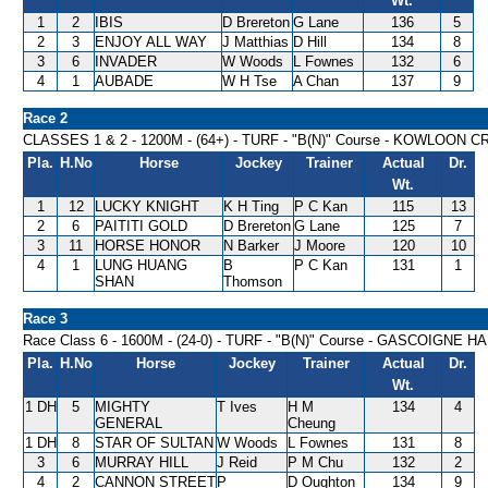
Wt.
1
2
IBIS
D Brereton
G Lane
136
5
2
3
ENJOY ALL WAY
J Matthias
D Hill
134
8
3
6
INVADER
W Woods
L Fownes
132
6
4
1
AUBADE
W H Tse
A Chan
137
9
Race 2
CLASSES 1 & 2 - 1200M - (64+) - TURF - "B(N)" Course - KOWLOON 
Pla.
H.No
Horse
Jockey
Trainer
Actual
Dr.
Wt.
1
12
LUCKY KNIGHT
K H Ting
P C Kan
115
13
2
6
PAITITI GOLD
D Brereton
G Lane
125
7
3
11
HORSE HONOR
N Barker
J Moore
120
10
4
1
LUNG HUANG
B
P C Kan
131
1
SHAN
Thomson
Race 3
Race Class 6 - 1600M - (24-0) - TURF - "B(N)" Course - GASCOIGNE 
Pla.
H.No
Horse
Jockey
Trainer
Actual
Dr.
Wt.
1 DH
5
MIGHTY
T Ives
H M
134
4
GENERAL
Cheung
1 DH
8
STAR OF SULTAN
W Woods
L Fownes
131
8
3
6
MURRAY HILL
J Reid
P M Chu
132
2
4
2
CANNON STREET
P
D Oughton
134
9