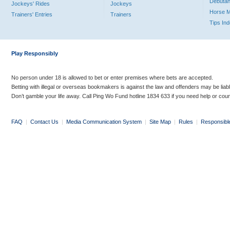
Debutan
Jockeys' Rides
Jockeys
Horse 
Trainers' Entries
Trainers
Tips In
Play Responsibly
No person under 18 is allowed to bet or enter premises where bets are accepted.
Betting with illegal or overseas bookmakers is against the law and offenders may be liab
Don’t gamble your life away. Call Ping Wo Fund hotline 1834 633 if you need help or coun
FAQ
|
Contact Us
|
Media Communication System
|
Site Map
|
Rules
|
Responsibl