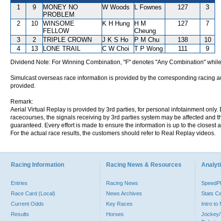
1
9
MONEY NO
W Woods
L Fownes
127
3
PROBLEM
2
10
WINSOME
K H Hung
H M
127
7
FELLOW
Cheung
3
2
TRIPLE CROWN
J K S Ho
P M Chu
138
10
4
13
LONE TRAIL
C W Choi
T P Wong
111
9
Dividend Note: For Winning Combination, "F" denotes "Any Combination" while
Simulcast overseas race information is provided by the corresponding racing aut
provided.
Remark:
Aerial Virtual Replay is provided by 3rd parties, for personal infotainment only
racecourses, the signals receiving by 3rd parties system may be affected and t
guaranteed. Every effort is made to ensure the information is up to the closest a
For the actual race results, the customers should refer to Real Replay videos.
Racing Information
Racing News & Resources
Analyti
Entries
Racing News
Speed
Race Card (Local)
News Archives
Stats C
Current Odds
Key Races
Intro t
Results
Horses
Jockey/