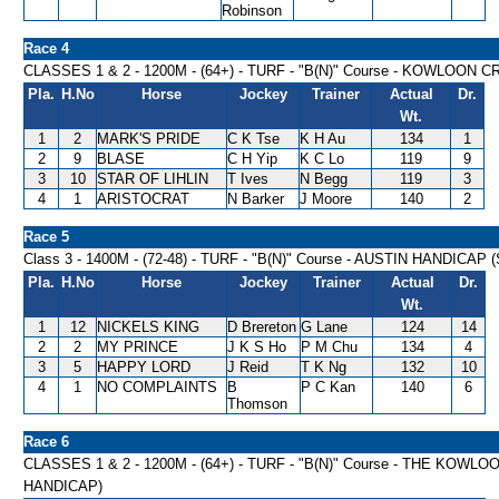
Robinson
Race 4
CLASSES 1 & 2 - 1200M - (64+) - TURF - "B(N)" Course - KOWLOON 
Pla.
H.No
Horse
Jockey
Trainer
Actual
Dr.
Wt.
1
2
MARK'S PRIDE
C K Tse
K H Au
134
1
2
9
BLASE
C H Yip
K C Lo
119
9
3
10
STAR OF LIHLIN
T Ives
N Begg
119
3
4
1
ARISTOCRAT
N Barker
J Moore
140
2
Race 5
Class 3 - 1400M - (72-48) - TURF - "B(N)" Course - AUSTIN HANDICAP 
Pla.
H.No
Horse
Jockey
Trainer
Actual
Dr.
Wt.
1
12
NICKELS KING
D Brereton
G Lane
124
14
2
2
MY PRINCE
J K S Ho
P M Chu
134
4
3
5
HAPPY LORD
J Reid
T K Ng
132
10
4
1
NO COMPLAINTS
B
P C Kan
140
6
Thomson
Race 6
CLASSES 1 & 2 - 1200M - (64+) - TURF - "B(N)" Course - THE KO
HANDICAP)