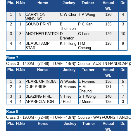
Pla.
H.No
Horse
Jockey
Trainer
Actual
Dr.
Wt.
1
9
CARRY ON
C W Choi
T P Wong
120
4
WINNING
2
1
SOUND PRINT
B
P C Kan
135
3
Thomson
3
3
ANOTHER PATROL
D
G Lane
129
10
Brereton
4
4
BEAUCHAMP
K H Hung
H M
128
9
STAR
Cheung
Race 7
Class 3 - 1400M - (72-48) - TURF - "B(N)" Course - AUSTIN HANDICAP 
Pla.
H.No
Horse
Jockey
Trainer
Actual
Dr.
Wt.
1
2
PEARL OF INDIA
W Woods
L Fownes
136
5
2
8
OUR PRIDE
B Marcus
H M
131
1
Cheung
3
1
BLAZING FIRE
N Tiley
S T Wong
140
7
4
4
APPRECIATION
J Reid
J Moore
135
3
Race 8
Class 3 - 1900M - (72-48) - TURF - "B(N)" Course - WAYFOONG HANDI
Pla.
H.No
Horse
Jockey
Trainer
Actual
Dr.
Wt.