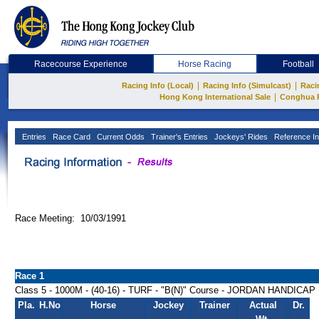
Racecourse Experience
Horse Racing
Football
|
|
Racing Info (Local)
Racing Info (Simulcast)
Raci
|
Hong Kong International Sale
Conghua 
Entries
Race Card
Current Odds
Trainer's Entries
Jockeys' Rides
Reference In
Race Meeting: 10/03/1991
Race 1
Class 5 - 1000M - (40-16) - TURF - "B(N)" Course - JORDAN HANDICAP
Pla.
H.No
Horse
Jockey
Trainer
Actual
Dr.