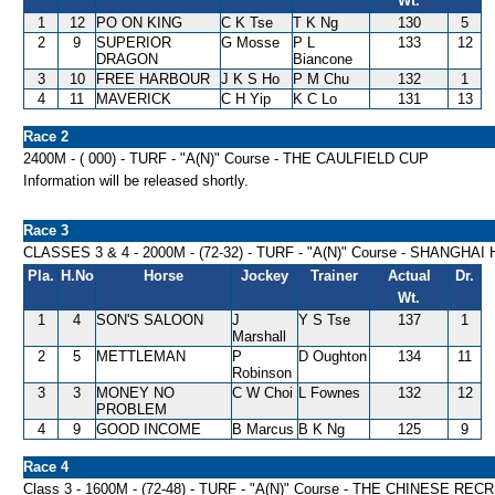
Wt.
1
12
PO ON KING
C K Tse
T K Ng
130
5
2
9
SUPERIOR
G Mosse
P L
133
12
DRAGON
Biancone
3
10
FREE HARBOUR
J K S Ho
P M Chu
132
1
4
11
MAVERICK
C H Yip
K C Lo
131
13
Race 2
2400M - ( 000) - TURF - "A(N)" Course - THE CAULFIELD CUP
Information will be released shortly.
Race 3
CLASSES 3 & 4 - 2000M - (72-32) - TURF - "A(N)" Course - SHANGHA
Pla.
H.No
Horse
Jockey
Trainer
Actual
Dr.
Wt.
1
4
SON'S SALOON
J
Y S Tse
137
1
Marshall
2
5
METTLEMAN
P
D Oughton
134
11
Robinson
3
3
MONEY NO
C W Choi
L Fownes
132
12
PROBLEM
4
9
GOOD INCOME
B Marcus
B K Ng
125
9
Race 4
Class 3 - 1600M - (72-48) - TURF - "A(N)" Course - THE CHINESE