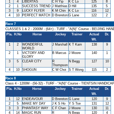
1
4
LIBERTAS
C H Yip
K C Lo
125
8
2
1
SUCCESS TREND
J Matthias
D Hill
135
5
3
9
LUCKY FLYER
K M Chin
K C Lo
116
12
4
10
PERFECT MATCH
D Brereton
G Lane
122
2
Race 7
CLASSES 1 & 2 - 2000M - (64+) - TURF - "A(N)" Course - BEIJING HA
Pla.
H.No
Horse
Jockey
Trainer
Actual
Dr.
Wt.
1
2
WONDERFUL
J Marshall
K T Kam
138
9
WORLD
2
1
VICTORY AND
B Marcus
J Moore
140
1
GLORY
3
5
CLEAR CITY
R
N Begg
127
10
Thompson
4
10
SHOGUN
C W Choi
S T Wong
115
2
Race 8
Class 4 - 1200M - (56-32) - TURF - "A(N)" Course - TIENTSIN HANDICA
Pla.
H.No
Horse
Jockey
Trainer
Actual
Dr.
Wt.
1
12
ENDEAVOUR
D Brereton
G Lane
120
9
2
5
MAKE MY DAY
J K S Ho
Y S Tse
131
12
3
3
PHANTASY WAY
C F Chan
J Moore
130
11
4
14
MAGIC RUN
R
N Begg
120
4