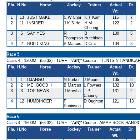
Pla.
H.No
Horse
Jockey
Trainer
Actual
Dr.
Wt.
1
13
JUST MAKE
C W Choi
K T Kam
115
7
2
11
INSIDER
J K S Ho
H M
122
2
Cheung
3
5
SAY YES
R
B
130
5
Thompson
Hutchison
4
2
BOLD KING
B Marcus
D Cruz
134
3
Race 5
Class 4 - 1200M - (56-32) - TURF - "A(N)" Course - TIENTSIN HANDICA
Pla.
H.No
Horse
Jockey
Trainer
Actual
Dr.
Wt.
1
1
DJANGO
N Barker
J Moore
135
8
2
2
MEHBOOB II
B Marcus
L Fownes
132
10
3
3
TOP NEWS
J Marshall
T P
131
2
Cheung
4
12
HUMDINGER
P
D Oughton
121
13
Robinson
Race 6
Class 4 - 1600M - (56-32) - TURF - "A(N)" Course - AMAH ROCK HAND
Pla.
H.No
Horse
Jockey
Trainer
Actual
Dr.
Wt.