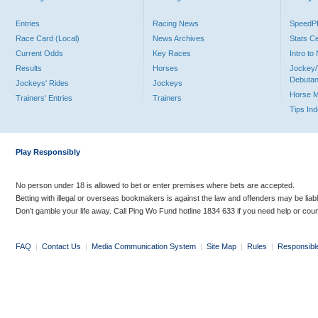
Entries
Racing News
Speed
Race Card (Local)
News Archives
Stats C
Current Odds
Key Races
Intro t
Results
Horses
Jockey/
Debutan
Jockeys' Rides
Jockeys
Horse 
Trainers' Entries
Trainers
Tips In
Play Responsibly
No person under 18 is allowed to bet or enter premises where bets are accepted.
Betting with illegal or overseas bookmakers is against the law and offenders may be liab
Don’t gamble your life away. Call Ping Wo Fund hotline 1834 633 if you need help or coun
FAQ
|
Contact Us
|
Media Communication System
|
Site Map
|
Rules
|
Responsibl