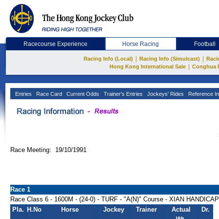
Racecourse Experience
Horse Racing
Football
|
|
Racing Info (Local)
Racing Info (Simulcast)
Raci
|
Hong Kong International Sale
Conghua 
Entries
Race Card
Current Odds
Trainer's Entries
Jockeys' Rides
Reference In
Race Meeting: 19/10/1991
Race 1
Race Class 6 - 1600M - (24-0) - TURF - "A(N)" Course - XIAN HANDICAP
Pla.
H.No
Horse
Jockey
Trainer
Actual
Dr.