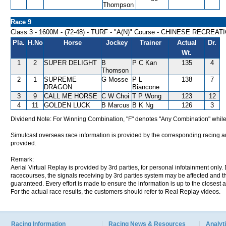
Thompson
Race 9
Class 3 - 1600M - (72-48) - TURF - "A(N)" Course - CHINESE RECRE
Pla.
H.No
Horse
Jockey
Trainer
Actual
Dr.
Wt.
1
2
SUPER DELIGHT
B
P C Kan
135
4
Thomson
2
1
SUPREME
G Mosse
P L
138
7
DRAGON
Biancone
3
9
CALL ME HORSE
C W Choi
T P Wong
123
12
4
11
GOLDEN LUCK
B Marcus
B K Ng
126
3
Dividend Note: For Winning Combination, "F" denotes "Any Combination" while
Simulcast overseas race information is provided by the corresponding racing aut
provided.
Remark:
Aerial Virtual Replay is provided by 3rd parties, for personal infotainment only
racecourses, the signals receiving by 3rd parties system may be affected and t
guaranteed. Every effort is made to ensure the information is up to the closest a
For the actual race results, the customers should refer to Real Replay videos.
Racing Information
Racing News & Resources
Analyti