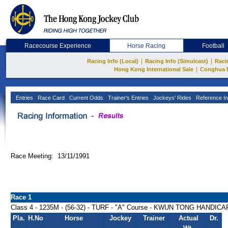
Racecourse Experience
Horse Racing
Football
|
|
Racing Info (Local)
Racing Info (Simulcast)
Raci
|
Hong Kong International Sale
Conghua 
Entries
Race Card
Current Odds
Trainer's Entries
Jockeys' Rides
Reference In
Race Meeting: 13/11/1991
Race 1
Class 4 - 1235M - (56-32) - TURF - "A" Course - KWUN TONG HANDICA
Pla.
H.No
Horse
Jockey
Trainer
Actual
Dr.