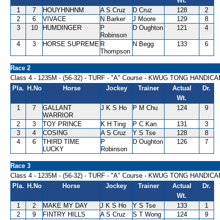
Wt.
1
7
HOUYHNHNM
A S Cruz
D Cruz
128
2
2
6
VIVACE
N Barker
J Moore
129
8
3
10
HUMDINGER
P
D Oughton
121
4
Robinson
4
3
HORSE SUPREME
R
N Begg
133
6
Thompson
Race 2
Class 4 - 1235M - (56-32) - TURF - "A" Course - KWUG TONG HANDICA
Pla.
H.No
Horse
Jockey
Trainer
Actual
Dr.
Wt.
1
7
GALLANT
J K S Ho
P M Chu
124
9
WARRIOR
2
3
TOY PRINCE
K H Ting
P C Kan
131
3
3
4
COSING
A S Cruz
Y S Tse
128
8
4
6
THIRD TIME
P
D Oughton
126
7
LUCKY
Robinson
Race 3
Class 4 - 1235M - (56-32) - TURF - "A" Course - KWUG TONG HANDICA
Pla.
H.No
Horse
Jockey
Trainer
Actual
Dr.
Wt.
1
2
MAKE MY DAY
J K S Ho
Y S Tse
133
1
2
9
FINTRY HILLS
A S Cruz
S T Wong
124
9