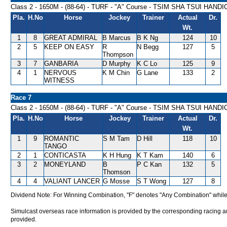
Class 2 - 1650M - (88-64) - TURF - "A" Course - TSIM SHA TSUI HAND
Pla.
H.No
Horse
Jockey
Trainer
Actual
Dr.
Wt.
1
8
GREAT ADMIRAL
B Marcus
B K Ng
124
10
2
5
KEEP ON EASY
R
N Begg
127
5
Thompson
3
7
GANBARIA
D Murphy
K C Lo
125
9
4
1
NERVOUS
K M Chin
G Lane
133
2
WITNESS
Race 7
Class 2 - 1650M - (88-64) - TURF - "A" Course - TSIM SHA TSUI HAND
Pla.
H.No
Horse
Jockey
Trainer
Actual
Dr.
Wt.
1
9
ROMANTIC
S M Tam
D Hill
118
10
TANGO
2
1
CONTICASTA
K H Hung
K T Kam
140
6
3
2
MONEYLAND
B
P C Kan
132
5
Thomson
4
4
VALIANT LANCER
G Mosse
S T Wong
127
8
Dividend Note: For Winning Combination, "F" denotes "Any Combination" while
Simulcast overseas race information is provided by the corresponding racing aut
provided.