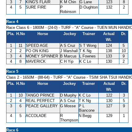
3
7
KING'S FLAIR
K M Chin
G Lane
123
8
4
5
SURE FIRE
P
D Oughton
132
2
Robinson
Race 4
Race Class 6 - 1800M - (24-0) - TURF - "A" Course - TUEN MUN HAND
Pla.
H.No
Horse
Jockey
Trainer
Actual
Dr.
Wt.
1
11
SPEED AGE
A S Cruz
S T Wong
124
5
2
2
PO ON KING
J Marshall
T K Ng
138
10
3
4
MONEY SPINNER
B Marcus
L Fownes
133
9
4
8
MAVERICK
C H Yip
K C Lo
130
2
Race 5
Class 2 - 1650M - (88-64) - TURF - "A" Course - TSIM SHA TSUI HAND
Pla.
H.No
Horse
Jockey
Trainer
Actual
Dr.
Wt.
1
10
TANGO PRINCE
D Murphy
K C Lo
122
3
2
4
REAL PERFECT
A S Cruz
T K Ng
130
5
3
6
PEACE GALLERY
G Mosse
P L
127
9
Biancone
4
5
ACCOLADE
R
N Begg
129
1
Thompson
Race 6