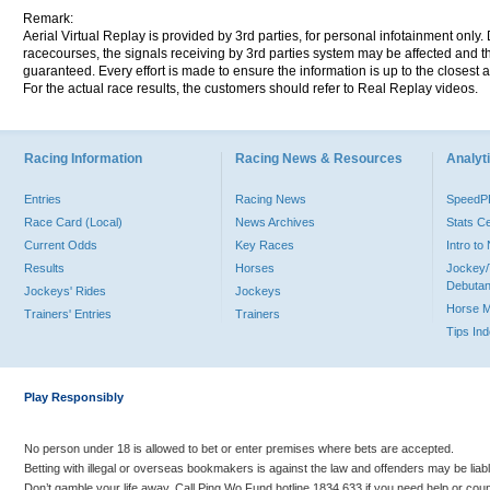
Remark:
Aerial Virtual Replay is provided by 3rd parties, for personal infotainment only
racecourses, the signals receiving by 3rd parties system may be affected and t
guaranteed. Every effort is made to ensure the information is up to the closest a
For the actual race results, the customers should refer to Real Replay videos.
Racing Information
Racing News & Resources
Analyti
Entries
Racing News
Speed
Race Card (Local)
News Archives
Stats C
Current Odds
Key Races
Intro t
Results
Horses
Jockey/
Debutan
Jockeys' Rides
Jockeys
Horse 
Trainers' Entries
Trainers
Tips In
Play Responsibly
No person under 18 is allowed to bet or enter premises where bets are accepted.
Betting with illegal or overseas bookmakers is against the law and offenders may be liab
Don’t gamble your life away. Call Ping Wo Fund hotline 1834 633 if you need help or coun