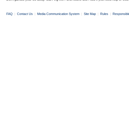
FAQ
|
Contact Us
|
Media Communication System
|
Site Map
|
Rules
|
Responsibl