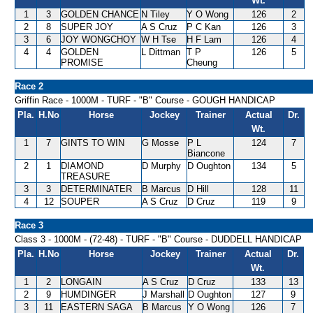
Wt.
1
3
GOLDEN CHANCE
N Tiley
Y O Wong
126
2
2
8
SUPER JOY
A S Cruz
P C Kan
126
3
3
6
JOY WONGCHOY
W H Tse
H F Lam
126
4
4
4
GOLDEN
L Dittman
T P
126
5
PROMISE
Cheung
Race 2
Griffin Race - 1000M - TURF - "B" Course - GOUGH HANDICAP
Pla.
H.No
Horse
Jockey
Trainer
Actual
Dr.
Wt.
1
7
GINTS TO WIN
G Mosse
P L
124
7
Biancone
2
1
DIAMOND
D Murphy
D Oughton
134
5
TREASURE
3
3
DETERMINATER
B Marcus
D Hill
128
11
4
12
SOUPER
A S Cruz
D Cruz
119
9
Race 3
Class 3 - 1000M - (72-48) - TURF - "B" Course - DUDDELL HANDICAP
Pla.
H.No
Horse
Jockey
Trainer
Actual
Dr.
Wt.
1
2
LONGAIN
A S Cruz
D Cruz
133
13
2
9
HUMDINGER
J Marshall
D Oughton
127
9
3
11
EASTERN SAGA
B Marcus
Y O Wong
126
7