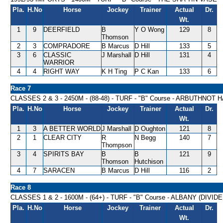
Pla.
H.No
Horse
Jockey
Trainer
Actual
Dr.
Wt.
1
9
DEERFIELD
B
Y O Wong
129
8
Thomson
2
3
COMPRADORE
B Marcus
D Hill
133
5
3
6
CLASSIC
J Marshall
D Hill
131
4
WARRIOR
4
4
RIGHT WAY
K H Ting
P C Kan
133
6
Race 7
CLASSES 2 & 3 - 2450M - (88-48) - TURF - "B" Course - ARBUTHNOT
Pla.
H.No
Horse
Jockey
Trainer
Actual
Dr.
Wt.
1
3
A BETTER WORLD
J Marshall
D Oughton
121
8
2
1
CLEAR CITY
R
N Begg
140
7
Thompson
3
4
SPIRITS BAY
B
B
121
9
Thomson
Hutchison
4
7
SARACEN
B Marcus
D Hill
116
2
Race 8
CLASSES 1 & 2 - 1600M - (64+) - TURF - "B" Course - ALBANY (DIVI
Pla.
H.No
Horse
Jockey
Trainer
Actual
Dr.
Wt.