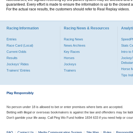
guaranteed. Every effort is made to ensure the information is up to the closest a
For the actual race results, the customers should refer to Real Replay videos.
Racing Information
Racing News & Resources
Analyti
Entries
Racing News
Speed
Race Card (Local)
News Archives
Stats C
Current Odds
Key Races
Intro t
Results
Horses
Jockey/
Debutan
Jockeys' Rides
Jockeys
Horse 
Trainers' Entries
Trainers
Tips In
Play Responsibly
No person under 18 is allowed to bet or enter premises where bets are accepted.
Betting with illegal or overseas bookmakers is against the law and offenders may be liab
Don’t gamble your life away. Call Ping Wo Fund hotline 1834 633 if you need help or coun
FAQ
|
Contact Us
|
Media Communication System
|
Site Map
|
Rules
|
Responsibl