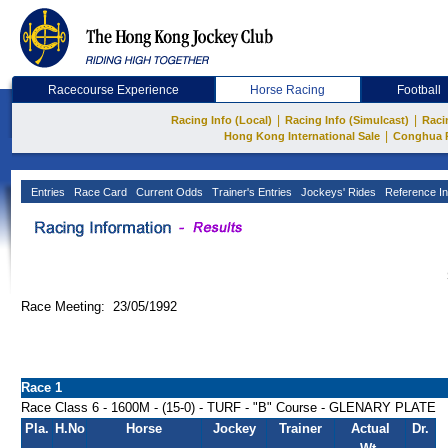
Racecourse Experience
Horse Racing
Football
|
|
Racing Info (Local)
Racing Info (Simulcast)
Raci
|
Hong Kong International Sale
Conghua 
Entries
Race Card
Current Odds
Trainer's Entries
Jockeys' Rides
Reference In
Race Meeting: 23/05/1992
Race 1
Race Class 6 - 1600M - (15-0) - TURF - "B" Course - GLENARY PLATE
Pla.
H.No
Horse
Jockey
Trainer
Actual
Dr.