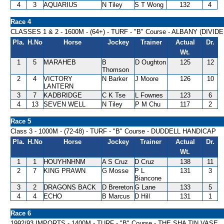
4
3
AQUARIUS
N Tiley
S T Wong
132
4
Race 4
CLASSES 1 & 2 - 1600M - (64+) - TURF - "B" Course - ALBANY (DIVI
Pla.
H.No
Horse
Jockey
Trainer
Actual
Dr.
Wt.
1
5
MARAHEB
B
D Oughton
125
12
Thomson
2
4
VICTORY
N Barker
J Moore
126
10
LANTERN
3
7
KADBRIDGE
C K Tse
L Fownes
123
6
4
13
SEVEN WELL
N Tiley
P M Chu
117
2
Race 5
Class 3 - 1000M - (72-48) - TURF - "B" Course - DUDDELL HANDICAP
Pla.
H.No
Horse
Jockey
Trainer
Actual
Dr.
Wt.
1
1
HOUYHNHNM
A S Cruz
D Cruz
138
11
2
7
KING PRAWN
G Mosse
P L
131
3
Biancone
3
2
DRAGONS BACK
D Brereton
G Lane
133
5
4
4
ECHO
B Marcus
D Hill
131
1
Race 6
1992/93 IMPORTS - 1400M - TURF - "B" Course - THE SHA TIN VASE