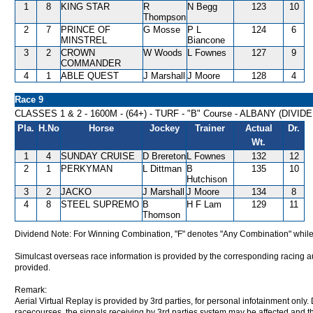
1
8
KING STAR
R
N Begg
123
10
Thompson
2
7
PRINCE OF
G Mosse
P L
124
6
MINSTREL
Biancone
3
2
CROWN
W Woods
L Fownes
127
9
COMMANDER
4
1
ABLE QUEST
J Marshall
J Moore
128
4
Race 9
CLASSES 1 & 2 - 1600M - (64+) - TURF - "B" Course - ALBANY (DIVI
Pla.
H.No
Horse
Jockey
Trainer
Actual
Dr.
Wt.
1
4
SUNDAY CRUISE
D Brereton
L Fownes
132
12
2
1
PERKYMAN
L Dittman
B
135
10
Hutchison
3
2
JACKO
J Marshall
J Moore
134
8
4
8
STEEL SUPREMO
B
H F Lam
129
11
Thomson
Dividend Note: For Winning Combination, "F" denotes "Any Combination" while
Simulcast overseas race information is provided by the corresponding racing aut
provided.
Remark:
Aerial Virtual Replay is provided by 3rd parties, for personal infotainment only
racecourses, the signals receiving by 3rd parties system may be affected and t