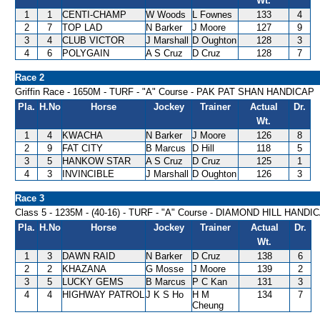
Wt.
1
1
CENTI-CHAMP
W Woods
L Fownes
133
4
2
7
TOP LAD
N Barker
J Moore
127
9
3
4
CLUB VICTOR
J Marshall
D Oughton
128
3
4
6
POLYGAIN
A S Cruz
D Cruz
128
7
Race 2
Griffin Race - 1650M - TURF - "A" Course - PAK PAT SHAN HANDICAP
Pla.
H.No
Horse
Jockey
Trainer
Actual
Dr.
Wt.
1
4
KWACHA
N Barker
J Moore
126
8
2
9
FAT CITY
B Marcus
D Hill
118
5
3
5
HANKOW STAR
A S Cruz
D Cruz
125
1
4
3
INVINCIBLE
J Marshall
D Oughton
126
3
Race 3
Class 5 - 1235M - (40-16) - TURF - "A" Course - DIAMOND HILL HANDI
Pla.
H.No
Horse
Jockey
Trainer
Actual
Dr.
Wt.
1
3
DAWN RAID
N Barker
D Cruz
138
6
2
2
KHAZANA
G Mosse
J Moore
139
2
3
5
LUCKY GEMS
B Marcus
P C Kan
131
3
4
4
HIGHWAY PATROL
J K S Ho
H M
134
7
Cheung