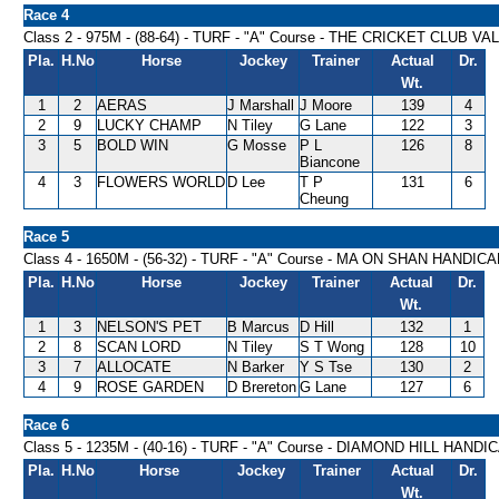
Race 4
Class 2 - 975M - (88-64) - TURF - "A" Course - THE CRICKET CLUB 
Pla.
H.No
Horse
Jockey
Trainer
Actual
Dr.
Wt.
1
2
AERAS
J Marshall
J Moore
139
4
2
9
LUCKY CHAMP
N Tiley
G Lane
122
3
3
5
BOLD WIN
G Mosse
P L
126
8
Biancone
4
3
FLOWERS WORLD
D Lee
T P
131
6
Cheung
Race 5
Class 4 - 1650M - (56-32) - TURF - "A" Course - MA ON SHAN HANDIC
Pla.
H.No
Horse
Jockey
Trainer
Actual
Dr.
Wt.
1
3
NELSON'S PET
B Marcus
D Hill
132
1
2
8
SCAN LORD
N Tiley
S T Wong
128
10
3
7
ALLOCATE
N Barker
Y S Tse
130
2
4
9
ROSE GARDEN
D Brereton
G Lane
127
6
Race 6
Class 5 - 1235M - (40-16) - TURF - "A" Course - DIAMOND HILL HANDI
Pla.
H.No
Horse
Jockey
Trainer
Actual
Dr.
Wt.