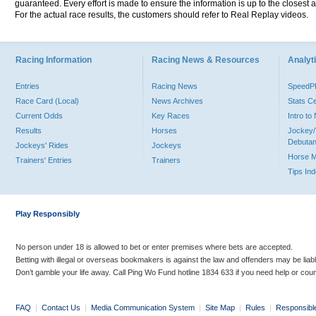
guaranteed. Every effort is made to ensure the information is up to the closest a
For the actual race results, the customers should refer to Real Replay videos.
Racing Information
Racing News & Resources
Analyti
Entries
Racing News
Speed
Race Card (Local)
News Archives
Stats C
Current Odds
Key Races
Intro t
Results
Horses
Jockey/
Debutan
Jockeys' Rides
Jockeys
Horse 
Trainers' Entries
Trainers
Tips In
Play Responsibly
No person under 18 is allowed to bet or enter premises where bets are accepted.
Betting with illegal or overseas bookmakers is against the law and offenders may be liab
Don’t gamble your life away. Call Ping Wo Fund hotline 1834 633 if you need help or coun
FAQ
|
Contact Us
|
Media Communication System
|
Site Map
|
Rules
|
Responsibl