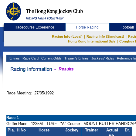
Racecourse Experience
Horse Racing
Football
|
|
Racing Info (Local)
Racing Info (Simulcast)
Raci
|
Hong Kong International Sale
Conghua 
Entries
Race Card
Current Odds
Trainer's Entries
Jockeys' Rides
Reference In
Race Meeting: 27/05/1992
Race 1
Griffin Race - 1235M - TURF - "A" Course - MOUNT BUTLER HANDICAP
Pla.
H.No
Horse
Jockey
Trainer
Actual
Dr.