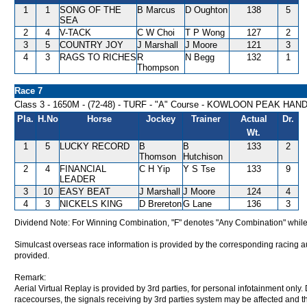
1
1
SONG OF THE
B Marcus
D Oughton
138
5
SEA
2
4
V-TACK
C W Choi
T P Wong
127
2
3
5
COUNTRY JOY
J Marshall
J Moore
121
3
4
3
RAGS TO RICHES
R
N Begg
132
1
Thompson
Race 7
Class 3 - 1650M - (72-48) - TURF - "A" Course - KOWLOON PEAK HAN
Pla.
H.No
Horse
Jockey
Trainer
Actual
Dr.
Wt.
1
5
LUCKY RECORD
B
B
133
2
Thomson
Hutchison
2
4
FINANCIAL
C H Yip
Y S Tse
133
9
LEADER
3
10
EASY BEAT
J Marshall
J Moore
124
4
4
3
NICKELS KING
D Brereton
G Lane
136
3
Dividend Note: For Winning Combination, "F" denotes "Any Combination" while
Simulcast overseas race information is provided by the corresponding racing aut
provided.
Remark:
Aerial Virtual Replay is provided by 3rd parties, for personal infotainment only
racecourses, the signals receiving by 3rd parties system may be affected and t