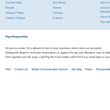
Current Odds
Key Races
Intro t
Results
Horses
Jockey/
Debutan
Jockeys' Rides
Jockeys
Horse 
Trainers' Entries
Trainers
Tips In
Play Responsibly
No person under 18 is allowed to bet or enter premises where bets are accepted.
Betting with illegal or overseas bookmakers is against the law and offenders may be liab
Don’t gamble your life away. Call Ping Wo Fund hotline 1834 633 if you need help or coun
FAQ
|
Contact Us
|
Media Communication System
|
Site Map
|
Rules
|
Responsibl