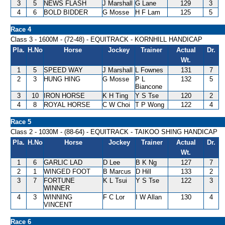
3
5
NEWS FLASH
J Marshall
G Lane
129
3
4
6
BOLD BIDDER
G Mosse
H F Lam
125
5
Race 4
Class 3 - 1600M - (72-48) - EQUITRACK - KORNHILL HANDICAP
Pla.
H.No
Horse
Jockey
Trainer
Actual
Dr.
Wt.
1
5
SPEED WAY
J Marshall
L Fownes
131
7
2
3
HUNG HING
G Mosse
P L
132
5
Biancone
3
10
IRON HORSE
K H Ting
Y S Tse
120
2
4
8
ROYAL HORSE
C W Choi
T P Wong
122
4
Race 5
Class 2 - 1030M - (88-64) - EQUITRACK - TAIKOO SHING HANDICAP
Pla.
H.No
Horse
Jockey
Trainer
Actual
Dr.
Wt.
1
6
GARLIC LAD
D Lee
B K Ng
127
7
2
1
WINGED FOOT
B Marcus
D Hill
133
2
3
7
FORTUNE
K L Tsui
Y S Tse
122
3
WINNER
4
3
WINNING
F C Lor
I W Allan
130
4
VINCENT
Race 6