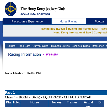
Racecourse Experience
Horse Racing
Football
|
|
Racing Info (Local)
Racing Info (Simulcast)
Raci
|
Hong Kong International Sale
Conghua 
Entries
Race Card
Current Odds
Trainer's Entries
Jockeys' Rides
Reference In
Race Meeting: 07/04/1993
Race 1
Class 4 - 1600M - (56-32) - EQUITRACK - CHI FU HANDICAP
Pla.
H.No
Horse
Jockey
Trainer
Actual
Dr.