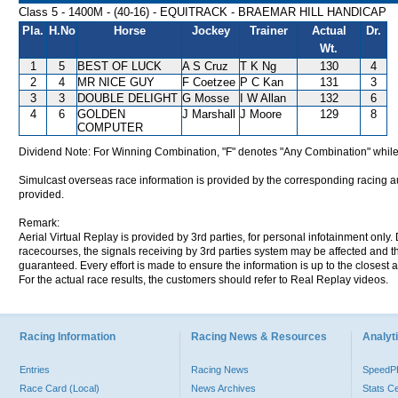
Class 5 - 1400M - (40-16) - EQUITRACK - BRAEMAR HILL HANDICAP
Pla.
H.No
Horse
Jockey
Trainer
Actual
Dr.
Wt.
1
5
BEST OF LUCK
A S Cruz
T K Ng
130
4
2
4
MR NICE GUY
F Coetzee
P C Kan
131
3
3
3
DOUBLE DELIGHT
G Mosse
I W Allan
132
6
4
6
GOLDEN
J Marshall
J Moore
129
8
COMPUTER
Dividend Note: For Winning Combination, "F" denotes "Any Combination" while
Simulcast overseas race information is provided by the corresponding racing aut
provided.
Remark:
Aerial Virtual Replay is provided by 3rd parties, for personal infotainment only
racecourses, the signals receiving by 3rd parties system may be affected and t
guaranteed. Every effort is made to ensure the information is up to the closest a
For the actual race results, the customers should refer to Real Replay videos.
Racing Information
Racing News & Resources
Analyti
Entries
Racing News
Speed
Race Card (Local)
News Archives
Stats C