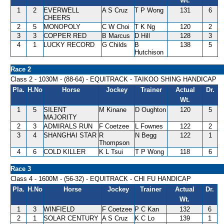
Wt.
1
2
EVERWELL
A S Cruz
T P Wong
131
6
CHEERS
2
5
MONOPOLY
C W Choi
T K Ng
120
2
3
3
COPPER RED
B Marcus
D Hill
128
3
4
1
LUCKY RECORD
G Childs
B
138
5
Hutchison
Race 2
Class 2 - 1030M - (88-64) - EQUITRACK - TAIKOO SHING HANDICAP
Pla.
H.No
Horse
Jockey
Trainer
Actual
Dr.
Wt.
1
5
SILENT
M Kinane
D Oughton
120
5
MAJORITY
2
3
ADMIRALS RUN
F Coetzee
L Fownes
122
2
3
4
SHANGHAI STAR
R
N Begg
122
1
Thompson
4
6
COLD KILLER
K L Tsui
T P Wong
118
6
Race 3
Class 4 - 1600M - (56-32) - EQUITRACK - CHI FU HANDICAP
Pla.
H.No
Horse
Jockey
Trainer
Actual
Dr.
Wt.
1
3
WINFIELD
F Coetzee
P C Kan
132
6
2
1
SOLAR CENTURY
A S Cruz
K C Lo
139
1